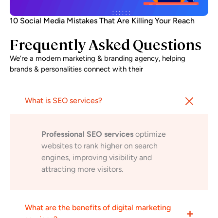
10 Social Media Mistakes That Are Killing Your Reach
Frequently Asked Questions
We’re a modern marketing & branding agency, helping
brands & personalities connect with their
What is SEO services?
Professional SEO services
optimize
websites to rank higher on search
engines, improving visibility and
attracting more visitors.
What are the benefits of digital marketing