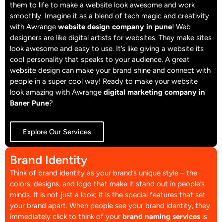
them to life to make a website look awesome and work
smoothly. Imagine it as a blend of tech magic and creativity
with Awrange
website design company in pune
!
Web
designers are like digital artists for websites. They make sites
look awesome and easy to use. It’s like giving a website its
cool personality that speaks to your audience. A great
website design can make your brand shine and connect with
people in a super cool way! Ready to make your website
look amazing with Awrange
digital marketing company in
Baner Pune
?
Explore Our Services
Brand Identity
Think of brand identity as your brand’s unique style – the
colors, designs, and logo that make it stand out in people’s
minds. It is not just a look; it is the special features that set
your brand apart. When people see your brand identity, they
immediately click to think of your
brand naming services
is