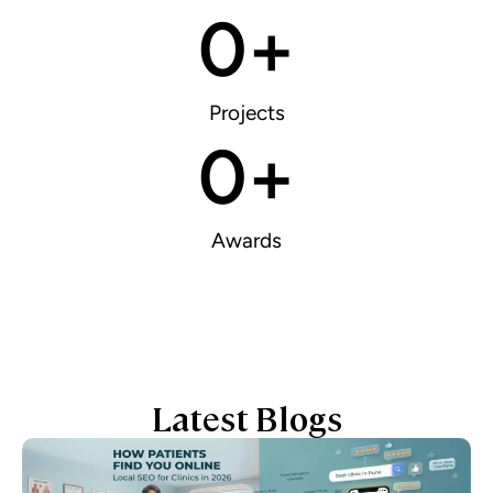
0
+
Projects
0
+
Awards
Latest Blogs