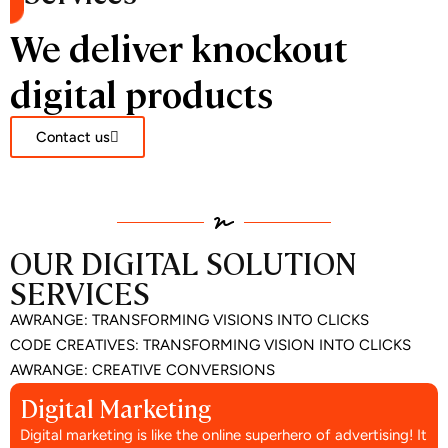
We deliver knockout
digital products
Contact us
OUR DIGITAL SOLUTION
SERVICES
AWRANGE: TRANSFORMING VISIONS INTO CLICKS
CODE CREATIVES: TRANSFORMING VISION INTO CLICKS
AWRANGE: CREATIVE CONVERSIONS
Digital Marketing
Digital marketing is like the online superhero of advertising! It