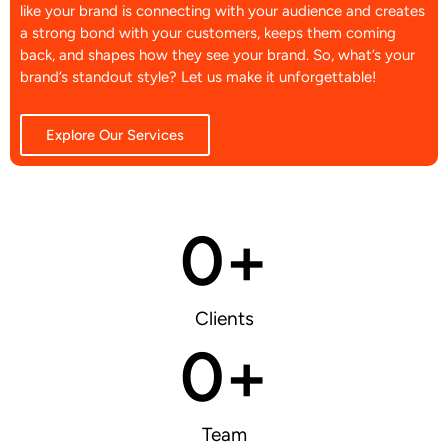
like your brand is connecting with your audience and creates
a strong bond with your customers, keeps them coming
back, and shapes how they see your brand. So, what’s your
brand’s standout style? Let us make it unforgettable!
Explore Our Services
0
+
Clients
0
+
Team