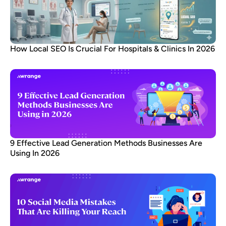
How Local SEO Is Crucial For Hospitals & Clinics In 2026
9 Effective Lead Generation Methods Businesses Are
Using In 2026