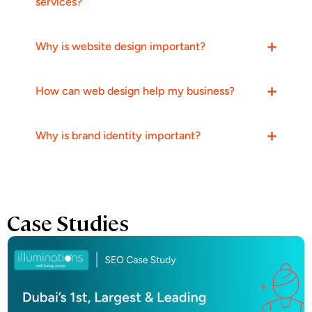
services?
Why is website design important?
How can web design help my business?
Why is brand identity important?
Case Studies