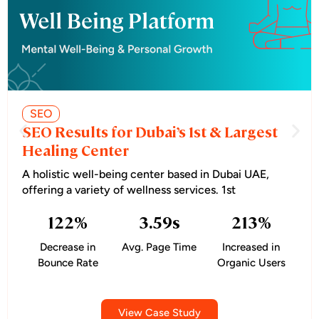
SEO
SEO Results for Dubai’s 1st & Largest
Healing Center
A holistic well-being center based in Dubai UAE,
offering a variety of wellness services. 1st
122
%
3.59
s
213
%
Decrease in
Avg. Page Time
Increased in
Bounce Rate
Organic Users
View Case Study