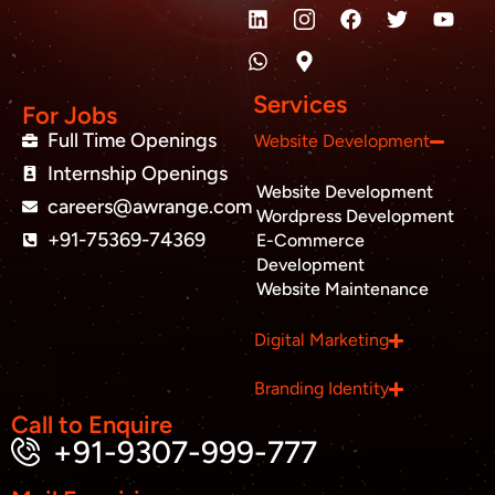
L
W
M
F
T
Y
i
h
a
a
w
o
n
a
p
c
i
u
k
t
-
e
t
t
e
s
m
b
t
u
Services
d
a
a
o
e
b
For Jobs
i
p
r
o
r
e
Full Time Openings
Website Development
n
p
k
k
Internship Openings
e
Website Development
r
careers@awrange.com
-
Wordpress Development
a
+91-75369-74369
E-Commerce
l
Development
t
Website Maintenance
Business inquiry
Digital Marketing
Job Openings
Branding Identity
Apply Internship
Call to Enquire
+91-9307-999-777
Book Appointment