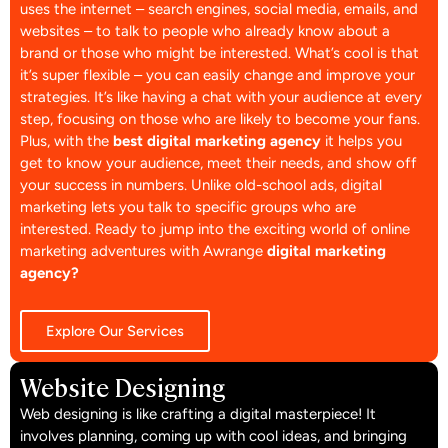
uses the internet – search engines, social media, emails, and
websites – to talk to people who already know about a
brand or those who might be interested. What’s cool is that
it’s super flexible – you can easily change and improve your
strategies. It’s like having a chat with your audience at every
step, focusing on those who are likely to become your fans.
Plus, with the
best digital marketing agency
it helps you
get to know your audience, meet their needs, and show off
your success in numbers. Unlike old-school ads, digital
marketing lets you talk to specific groups who are
interested. Ready to jump into the exciting world of online
marketing adventures with Awrange
digital marketing
agency?
Explore Our Services
Website Designing
Web designing is like crafting a digital masterpiece! It
involves planning, coming up with cool ideas, and bringing