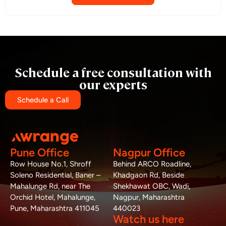
Schedule a free consultation with
our experts
Schedule a Call
Pune Office
Nagpur Office
Row House No.1, Shroff
Behind ARCO Roadline,
Soleno Residential, Baner –
Khadgaon Rd, Beside
Mahalunge Rd, near The
Shekhawat OBC, Wadi,
Orchid Hotel, Mahalunge,
Nagpur, Maharashtra
Pune, Maharashtra 411045
440023
Watch us here