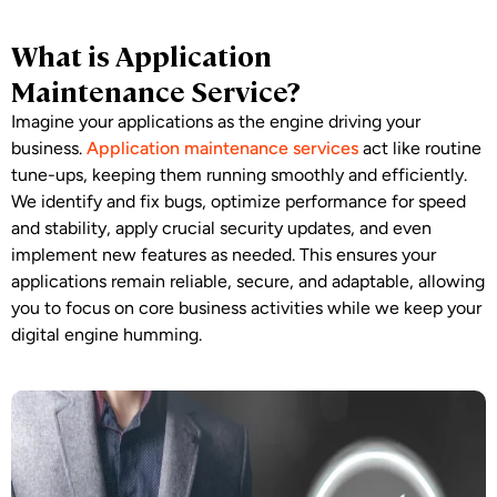
What is Application
Maintenance Service?
Imagine your applications as the engine driving your
business.
Application maintenance services
act like routine
tune-ups, keeping them running smoothly and efficiently.
We identify and fix bugs, optimize performance for speed
and stability, apply crucial security updates, and even
implement new features as needed. This ensures your
applications remain reliable, secure, and adaptable, allowing
you to focus on core business activities while we keep your
digital engine humming.