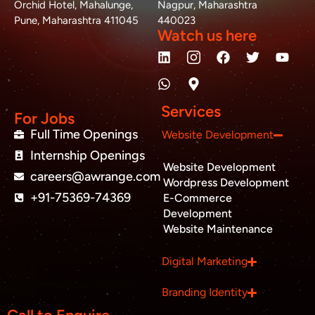
Orchid Hotel, Mahalunge,
Nagpur, Maharashtra
Pune, Maharashtra 411045
440023
Watch us here
L
W
M
F
T
Y
i
h
a
a
w
o
n
a
p
c
i
u
k
t
-
e
t
t
e
s
m
b
t
u
Services
d
a
a
o
e
b
For Jobs
i
p
r
o
r
e
Full Time Openings
Website Development
n
p
k
k
Internship Openings
e
Website Development
r
careers@awrange.com
-
Wordpress Development
a
+91-75369-74369
E-Commerce
l
Development
t
Website Maintenance
Business inquiry
Digital Marketing
Job Openings
Branding Identity
Apply Internship