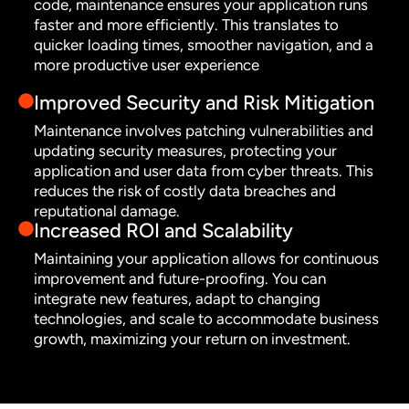
code, maintenance ensures your application runs
faster and more efficiently. This translates to
quicker loading times, smoother navigation, and a
more productive user experience
Improved Security and Risk Mitigation
Maintenance involves patching vulnerabilities and
updating security measures, protecting your
application and user data from cyber threats. This
reduces the risk of costly data breaches and
reputational damage.
Increased ROI and Scalability
Maintaining your application allows for continuous
improvement and future-proofing. You can
integrate new features, adapt to changing
technologies, and scale to accommodate business
growth, maximizing your return on investment.