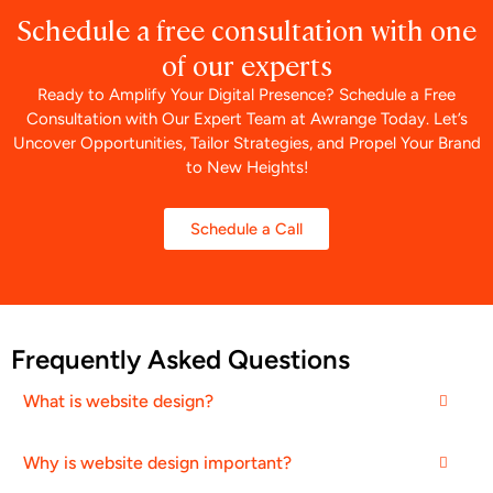
Schedule a free consultation with one
of our experts
Ready to Amplify Your Digital Presence? Schedule a Free
Consultation with Our Expert Team at Awrange Today. Let’s
Uncover Opportunities, Tailor Strategies, and Propel Your Brand
to New Heights!
Schedule a Call
Frequently Asked Questions
What is website design?
Why is website design important?