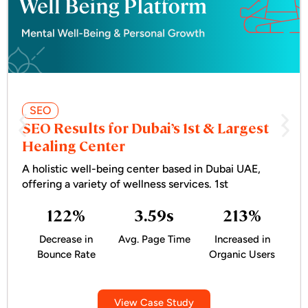
SEO
SEO Results for Dubai’s 1st & Largest
Healing Center
A holistic well-being center based in Dubai UAE,
offering a variety of wellness services. 1st
122
%
3.59
s
213
%
Decrease in
Avg. Page Time
Increased in
Bounce Rate
Organic Users
View Case Study