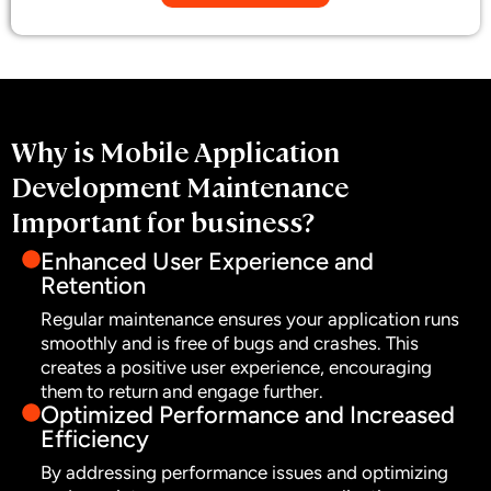
Why is Mobile Application
Development Maintenance
Important for business?
Enhanced User Experience and
Retention
Regular maintenance ensures your application runs
smoothly and is free of bugs and crashes. This
creates a positive user experience, encouraging
them to return and engage further.
Optimized Performance and Increased
Efficiency
By addressing performance issues and optimizing