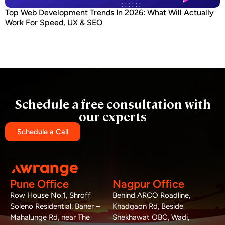
Top Web Development Trends In 2026: What Will Actually
Work For Speed, UX & SEO
Schedule a free consultation with
our experts
Schedule a Call
Pune Office
Nagpur Office
Row House No.1, Shroff
Behind ARCO Roadline,
Soleno Residential, Baner –
Khadgaon Rd, Beside
Mahalunge Rd, near The
Shekhawat OBC, Wadi,