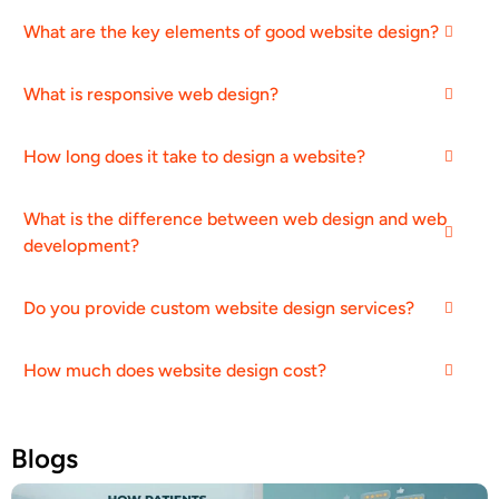
What are the key elements of good website design?
What is responsive web design?
How long does it take to design a website?
What is the difference between web design and web
development?
Do you provide custom website design services?
How much does website design cost?
Blogs