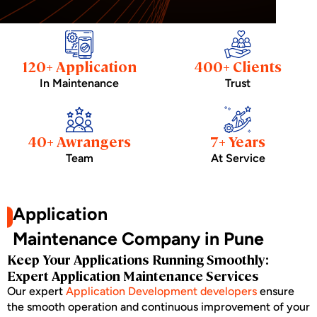
120+ Application
400+ Clients
In Maintenance
Trust
40+ Awrangers
7+ Years
Team
At Service
Application
Maintenance Company in Pune
Keep Your Applications Running Smoothly:
Expert Application Maintenance Services
Our expert
Application Development developers
ensure
the smooth operation and continuous improvement of your