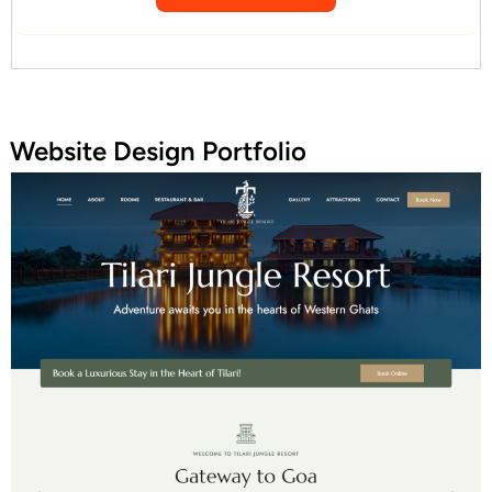
Website Design Portfolio