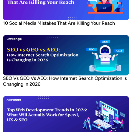
10 Social Media Mistakes That Are Killing Your Reach
SEO Vs GEO Vs AEO: How Internet Search Optimization Is
Changing In 2026