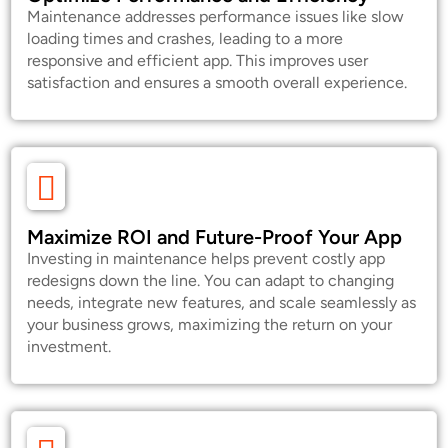
Maintenance addresses performance issues like slow
loading times and crashes, leading to a more
responsive and efficient app. This improves user
satisfaction and ensures a smooth overall experience.
Maximize ROI and Future-Proof Your App
Investing in maintenance helps prevent costly app
redesigns down the line. You can adapt to changing
needs, integrate new features, and scale seamlessly as
your business grows, maximizing the return on your
investment.