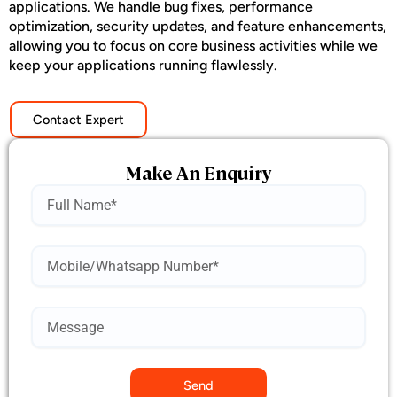
applications. We handle bug fixes, performance
optimization, security updates, and feature enhancements,
allowing you to focus on core business activities while we
keep your applications running flawlessly.
Contact Expert
Make An Enquiry
Name
Mobile
Number*
Send