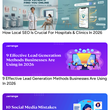
How Local SEO Is Crucial For Hospitals & Clinics In 2026
9 Effective Lead Generation Methods Businesses Are Using
In 2026