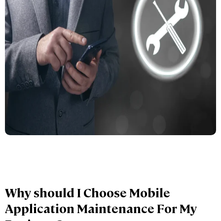
Why should I Choose Mobile
Application Maintenance For My