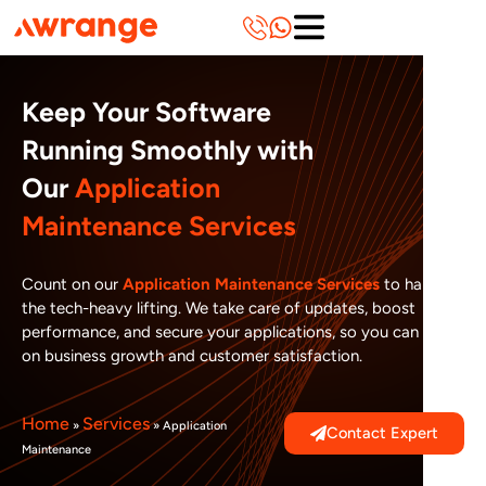
Skip
to
content
Keep Your Software
Running Smoothly with
Our
Application
Maintenance Services
Count on our
Application Maintenance Services
to handle
the tech-heavy lifting. We take care of updates, boost
performance, and secure your applications, so you can focus
on business growth and customer satisfaction.
Home
Services
»
»
Application
Contact Expert
Maintenance