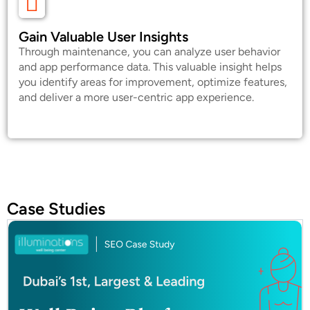
Gain Valuable User Insights
Through maintenance, you can analyze user behavior
and app performance data. This valuable insight helps
you identify areas for improvement, optimize features,
and deliver a more user-centric app experience.
Case Studies