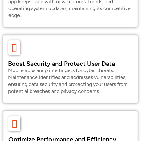
app keeps pace with new features, trends, and
operating system updates, maintaining its competitive
edge.
Boost Security and Protect User Data
Mobile apps are prime targets for cyber threats.
Maintenance identifies and addresses vulnerabilities,
ensuring data security and protecting your users from
potential breaches and privacy concerns.
Optimize Performance and Efficiency