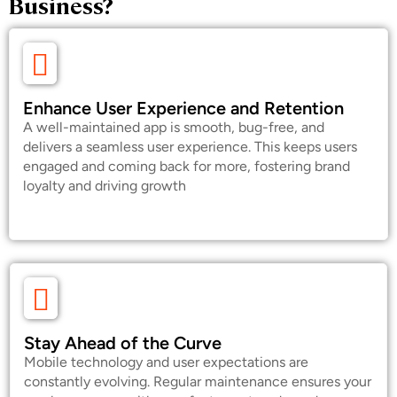
Business?
Enhance User Experience and Retention
A well-maintained app is smooth, bug-free, and
delivers a seamless user experience. This keeps users
engaged and coming back for more, fostering brand
loyalty and driving growth
Stay Ahead of the Curve
Mobile technology and user expectations are
constantly evolving. Regular maintenance ensures your