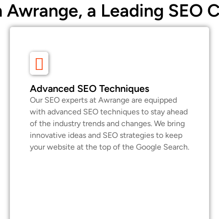
 Awrange, a Leading SEO 
Advanced SEO Techniques
Our SEO experts at Awrange are equipped
with advanced SEO techniques to stay ahead
of the industry trends and changes. We bring
innovative ideas and SEO strategies to keep
your website at the top of the Google Search.