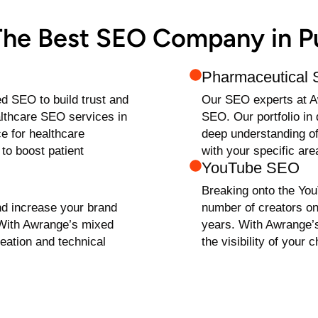
 The Best SEO Company in 
Pharmaceutical
ed SEO to build trust and
Our SEO experts at A
ealthcare SEO services in
SEO. Our portfolio i
e for healthcare
deep understanding of
to boost patient
with your specific are
YouTube SEO
Breaking onto the You
nd increase your brand
number of creators on
 With Awrange’s mixed
years. With Awrange
eation and technical
the visibility of your 