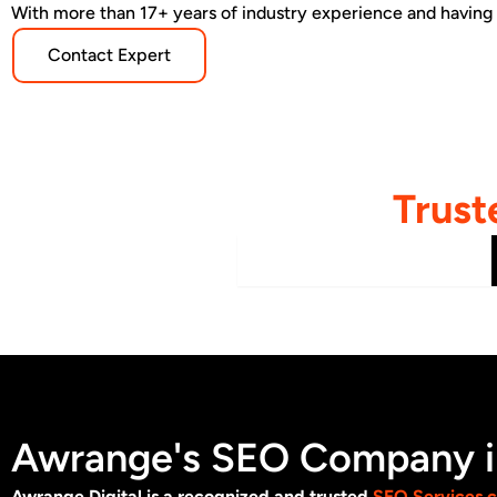
With more than 17+ years of industry experience and having
Contact Expert
Trust
B2B / Manufacturing
Awrange's SEO Company in
Awrange Digital is a recognized and trusted
SEO Services 