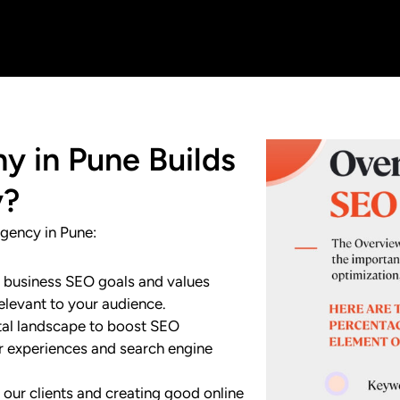
 in Pune Builds
y?
gency in Pune:
r business SEO goals and values
elevant to your audience.
ital landscape to boost SEO
er experiences and search engine
 our clients and creating good online