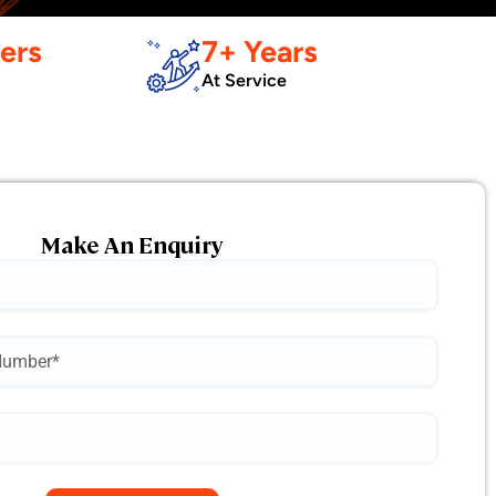
ers
7+ Years
At Service
Make An Enquiry