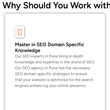
Why Should You Work with
Master in SEO Domain Specific
Knowledge
Our SEO experts in Pune bring in depth
knowledge and expertise in the world of SEO.
Our SEO agency in Pune has the necessary
SEO domain specific strategies to ensure
that your website is optimized for the search
engines enhancing your online presence.