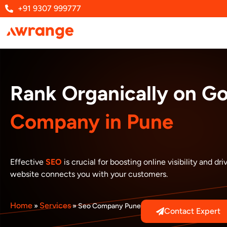
Skip
+91 9307 999777
to
content
Rank Organically on G
Company in Pune
Effective
SEO
is crucial for boosting online visibility and 
website connects you with your customers.
Home
Services
»
»
Seo Company Pune
Contact Expert