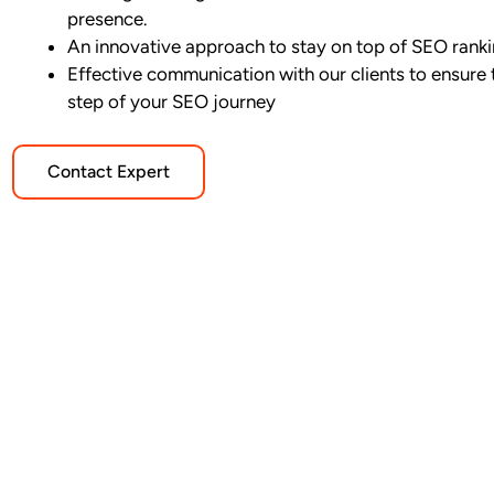
presence.
An innovative approach to stay on top of SEO rank
Effective communication with our clients to ensure 
step of your SEO journey
Contact Expert