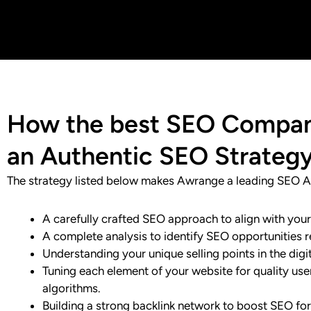
How the best SEO Company
an Authentic SEO Strateg
The strategy listed below makes Awrange a leading SEO A
A carefully crafted SEO approach to align with you
A complete analysis to identify SEO opportunities r
Understanding your unique selling points in the dig
Tuning each element of your website for quality us
algorithms.
Building a strong backlink network to boost SEO for