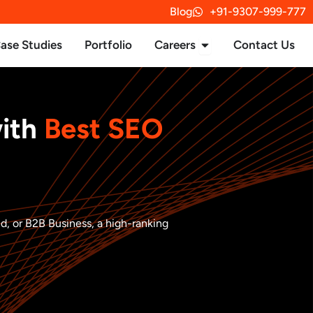
Blog
+91-9307-999-777
rvices
Open Careers
ase Studies
Portfolio
Careers
Contact Us
with
Best SEO
nd, or B2B Business, a high-ranking