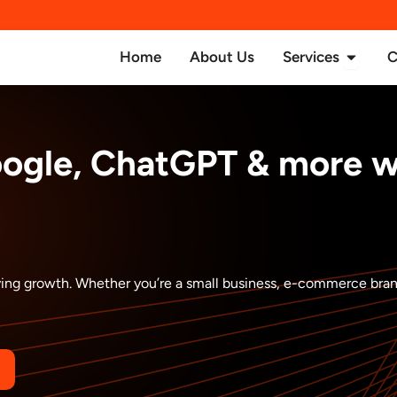
Open Se
Home
About Us
Services
C
oogle, ChatGPT & more 
driving growth. Whether you’re a small business, e-commerce bra