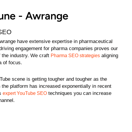
Pune - Awrange
 SEO
wrange have extensive expertise in pharmaceutical
n driving engagement for pharma companies proves our
 the industry. We craft
aligning
Pharma SEO strategies
a of focus.
Tube scene is getting tougher and tougher as the
 the platform has increased exponentially in recent
’s
techniques you can increase
expert YouTube SEO
channel.