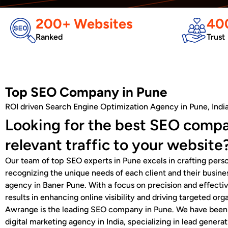
200+ Websites
400
Ranked
Trust
Top SEO Company in Pune
ROI driven Search Engine Optimization Agency in Pune, Indi
Looking for the best SEO compa
relevant traffic to your website
Our team of top SEO experts in Pune excels in crafting perso
recognizing the unique needs of each client and their busine
agency in Baner Pune. With a focus on precision and effect
results in enhancing online visibility and driving targeted orga
Awrange is the leading SEO company in Pune. We have been a
digital marketing agency in India, specializing in lead gener