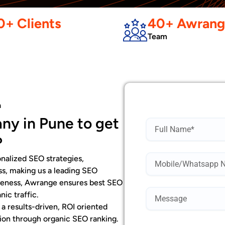
+ Clients
40+ Awrang
Team
a
ny in Pune to get
Name
?
Mobile
nalized SEO strategies,
Number*
ss, making us a leading SEO
iveness, Awrange ensures best SEO
nic traffic.
 results-driven, ROI oriented
ation through organic SEO ranking.