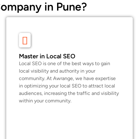
Company in Pune?
Master in Local SEO
Local SEO is one of the best ways to gain
local visibility and authority in your
community. At Awrange, we have expertise
in optimizing your local SEO to attract local
audiences, increasing the traffic and visibility
within your community.