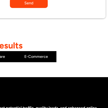
Send
esults
are
E-Commerce
t potential traffic, quality leads, and enhanced online