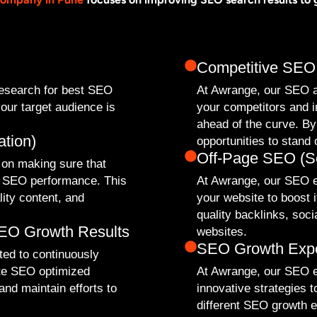
Competitive SEO
research for best SEO
At Awrange, our SEO a
our target audience is
your competitors and 
ahead of the curve. By
tion)
opportunities to stand 
Off-Page SEO (Se
 on making sure that
st SEO performance. This
At Awrange, our SEO ex
lity content, and
your website to boost i
quality backlinks, soc
SEO Growth Results
websites.
SEO Growth Exp
ed to continuously
te SEO optimized
At Awrange, our SEO e
nd maintain efforts to
innovative strategies 
different SEO growth ex