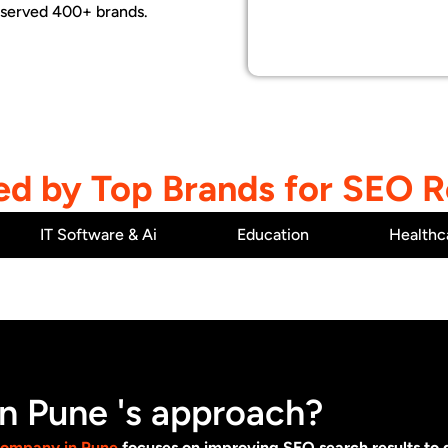
 served 400+ brands.
ed by Top Brands for SEO R
IT Software & Ai
Education
Healthc
 Pune 's approach?
company in Pune
focuses on improving SEO search results to ge