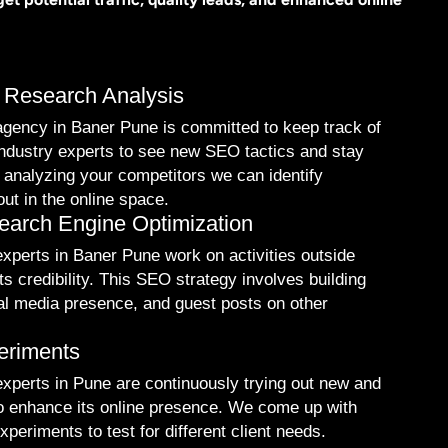
 Research Analysis
gency in Baner Pune is committed to keep track of
industry experts to see new SEO tactics and stay
 analyzing your competitors we can identify
out in the online space.
arch Engine Optimization
perts in Baner Pune work on activities outside
ts credibility. This SEO strategy involves building
ial media presence, and guest posts on other
eriments
xperts in Pune are continuously trying out new and
to enhance its online presence. We come up with
periments to test for different client needs.