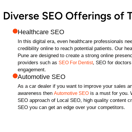
Diverse SEO Offerings of
Healthcare SEO
In this digital era, even healthcare professionals ne
credibility online to reach potential patients. Our h
Pune are designed to create a strong online presenc
providers such as
, SEO for doctors 
SEO For Dentist
engagement.
Automotive SEO
As a car dealer if you want to improve your sales a
awareness then
is a must for you.
Automotive SEO
SEO approach of Local SEO, high quality content cr
SEO you can get an edge over your competitors.