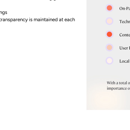
ings
transparency is maintained at each