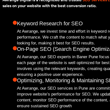
sales on your website with the best conversion ratio.
Keyword Research for SEO
At Awrange, we invest time and effort in keyword 
performance. We craft the content to match what y
looking for, making it best for SEO results.
On-Page SEO (Search Engine Optimiza
At Awrange, our SEO experts in Baner Pune focus
each page of the website is well optimized for be
involves using the relevant keywords, creating qua
ensuring a positive user experience.
Optimizing, Monitoring & Maintaining 
At Awrange, our SEO services in Pune are committ
improve website’s performance for SEO. We upda
content, monitor SEO performance of the content, a
ensure sustained SEO growth