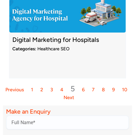
Digital Marketing for Hospitals
Categories:
Healthcare SEO
5
Previous
1
2
3
4
6
7
8
9
10
Next
Make an Enquiry
Name