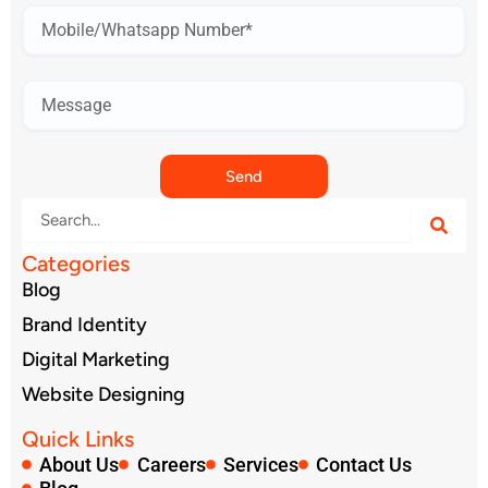
Mobile
Number*
Send
Search
Categories
Blog
Brand Identity
Digital Marketing
Website Designing
Quick Links
About Us
Careers
Services
Contact Us