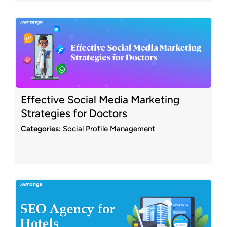
Effective Social Media Marketing
Strategies for Doctors
Categories:
Social Profile Management