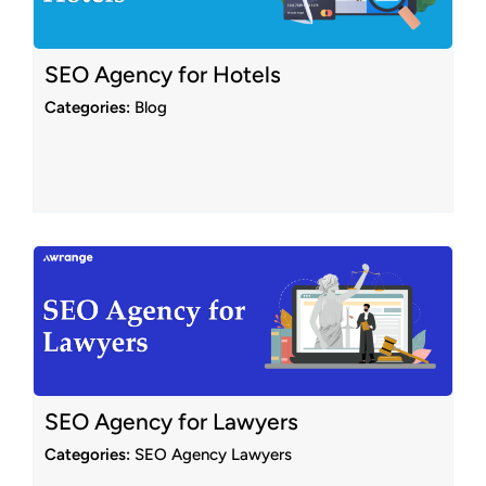
SEO Agency for Hotels
Categories:
Blog
SEO Agency for Lawyers
Categories:
SEO Agency Lawyers