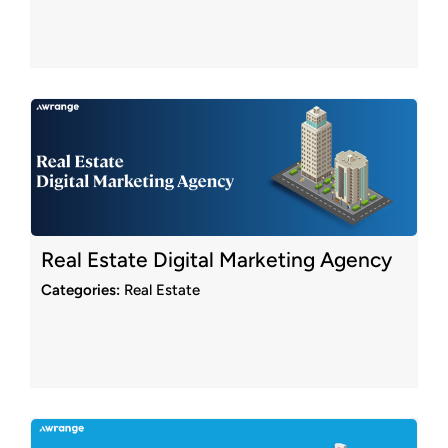
Real Estate Digital Marketing Agency
Categories:
Real Estate