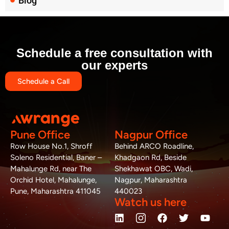
Blog
Schedule a free consultation with
our experts
Schedule a Call
Pune Office
Nagpur Office
Row House No.1, Shroff
Behind ARCO Roadline,
Soleno Residential, Baner –
Khadgaon Rd, Beside
Mahalunge Rd, near The
Shekhawat OBC, Wadi,
Orchid Hotel, Mahalunge,
Nagpur, Maharashtra
Pune, Maharashtra 411045
440023
Watch us here
L
W
M
F
T
Y
i
h
a
a
w
o