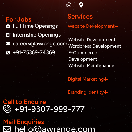
n
a
p
c
i
u
k
t
-
e
t
t
e
s
m
b
t
u
Services
d
a
a
o
e
b
For Jobs
i
p
r
o
r
e
Full Time Openings
Website Development
n
p
k
k
Internship Openings
e
Website Development
r
careers@awrange.com
-
Wordpress Development
a
+91-75369-74369
E-Commerce
l
Development
t
Website Maintenance
Business inquiry
Digital Marketing
Job Openings
Branding Identity
Apply Internship
Call to Enquire
+91-9307-999-777
Book Appointment
Mail Enquiries
hello@awrange.com
Whatsapp Connect