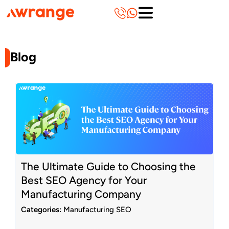
Skip
to
content
Blog
Page
Page
Page
Page
Page
Page
Page
Page
Page
Page
The Ultimate Guide to Choosing the
Best SEO Agency for Your
Manufacturing Company
Categories:
Manufacturing SEO