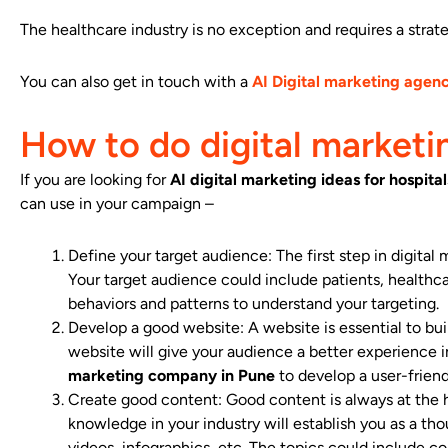
The healthcare industry is no exception and requires a strat
You can also get in touch with a
AI Digital marketing agen
How to do digital marketin
If you are looking for
AI
digital marketing ideas for hospital
can use in your campaign –
Define your target audience: The first step in digital m
Your target audience could include patients, healthcar
behaviors and patterns to understand your targeting.
Develop a good website: A website is essential to bui
website will give your audience a better experience 
marketing company in Pune
to develop a user-friend
Create good content: Good content is always at the h
knowledge in your industry will establish you as a thou
videos, infographics, etc. The topics could include 