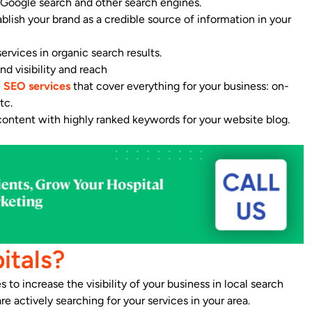
n Google search and other search engines.
lish your brand as a credible source of information in your
ervices in organic search results.
nd visibility and reach
e
SEO services
that cover everything for your business: on-
tc.
 content with highly ranked keywords for your website blog.
itals?
to increase the visibility of your business in local search
 actively searching for your services in your area.