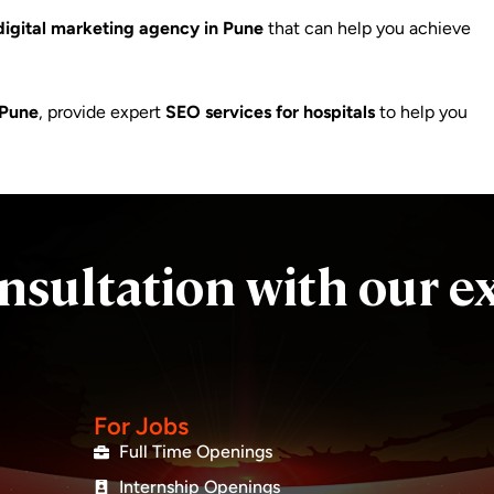
digital marketing agency in Pune
that can help you achieve
 Pune
, provide expert
SEO services for hospitals
to help you
nsultation with our e
For Jobs
Full Time Openings
Internship Openings