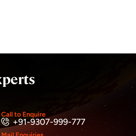
xperts
Call to Enquire
+91-9307-999-777
Mail Enquiries
Business inquiry