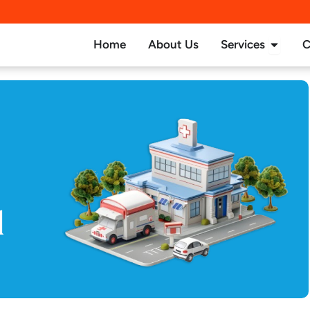
Open Se
Home
About Us
Services
C