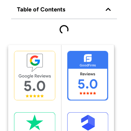
Table of Contents