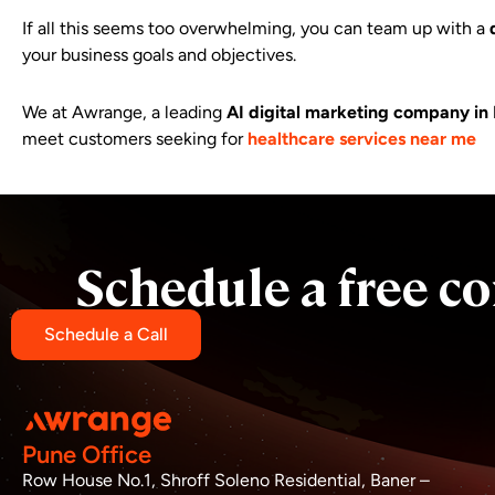
If all this seems too overwhelming, you can team up with a
your business goals and objectives.
We at Awrange, a leading
AI
digital marketing company in
meet customers seeking for
healthcare services near me
Schedule a free co
Schedule a Call
Pune Office
Row House No.1, Shroff Soleno Residential, Baner –