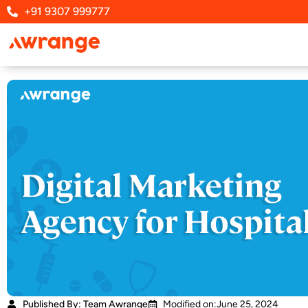
Skip
+91 9307 999777
to
content
Published By: Team Awrange
Modified on:June 25, 2024