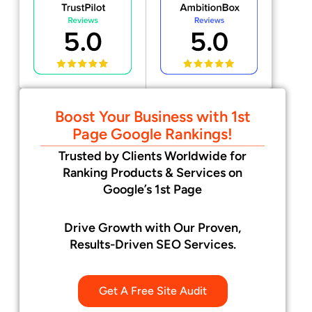
Boost Your Business with 1st
Page Google Rankings!
Trusted by Clients Worldwide for
Ranking Products & Services on
Google’s 1st Page
Drive Growth with Our Proven,
Results-Driven SEO Services.
Get A Free Site Audit