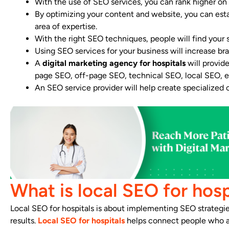
With the use of SEO services, you can rank higher o
By optimizing your content and website, you can estab
area of expertise.
With the right SEO techniques, people will find your s
Using SEO services for your business will increase bra
A
digital marketing agency for hospitals
will provid
page SEO, off-page SEO, technical SEO, local SEO, e
An SEO service provider will help create specialized
What is local SEO for hosp
Local SEO for hospitals is about implementing SEO strategies 
results.
Local SEO for hospitals
helps connect people who are