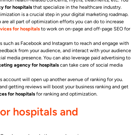
y for hospitals
that specialize in the healthcare industry.
mization is a crucial step in your digital marketing roadmap.
are all part of optimization efforts you can do to increase
vices for hospitals
to work on on-page and off-page SEO for
rms such as Facebook and Instagram to reach and engage with
feedback from your audience, and interact with your audience
cial media presence. You can also leverage paid advertising to
keting agency for hospitals
can take care of social media
 account will open up another avenue of ranking for you.
and getting reviews will boost your business ranking and get
ces for hospitals
for ranking and optimization.
or hospitals and