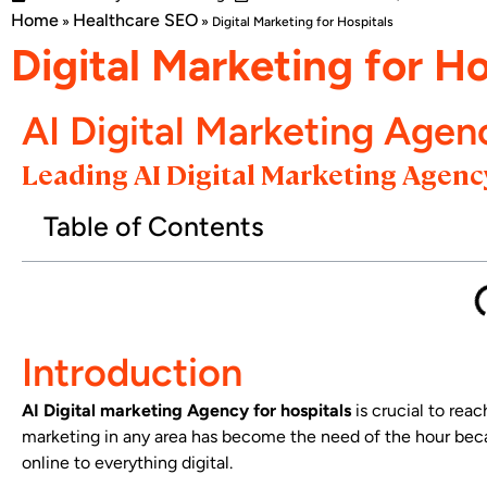
Home
Healthcare SEO
»
»
Digital Marketing for Hospitals
Digital Marketing for Ho
AI Digital Marketing Agen
Leading AI Digital Marketing Agency
Table of Contents
Introduction
AI Digital marketing Agency for hospitals
is crucial to reac
marketing in any area has become the need of the hour beca
online to everything digital.