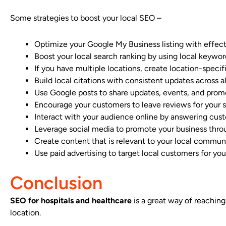
Some strategies to boost your local SEO –
Optimize your Google My Business listing with effec
Boost your local search ranking by using local keywo
If you have multiple locations, create location-speci
Build local citations with consistent updates across all
Use Google posts to share updates, events, and prom
Encourage your customers to leave reviews for your 
Interact with your audience online by answering cust
Leverage social media to promote your business thr
Create content that is relevant to your local commu
Use paid advertising to target local customers for you
Conclusion
SEO for hospitals and healthcare
is a great way of reaching
location.