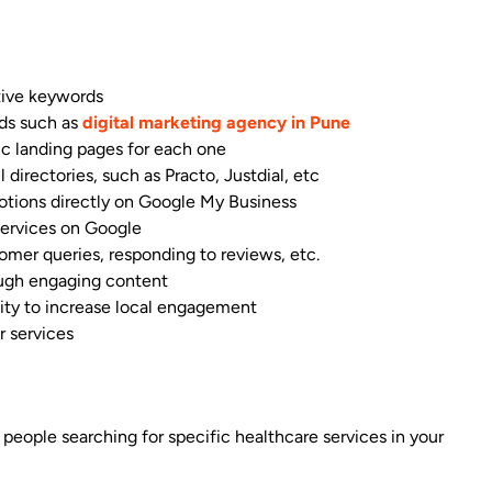
tive keywords
rds such as
digital marketing agency in Pune
fic landing pages for each one
 directories, such as Practo, Justdial, etc
otions directly on Google My Business
services on Google
omer queries, responding to reviews, etc.
ough engaging content
nity to increase local engagement
r services
 people searching for specific healthcare services in your