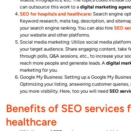
can outsource this work to a
digital marketing agenc
SEO for hospitals and healthcare
:
Search engine opti
Keyword research, meta tag, description, and sitemap 
your search engine ranking. You can also hire
SEO ser
your website and other platforms.
Social media marketing: Utilize social media platfo
your target audience. Share engaging content, take 
through polls, Q&A sessions, etc., to increase your so
reach more people and generate leads. A
digital mar
marketing for you.
Google My Business: Setting up a Google My Business
Optimizing your listing, answering customer queries, 
you more visibility. Here, too you will need
SEO servi
Benefits of SEO services f
healthcare