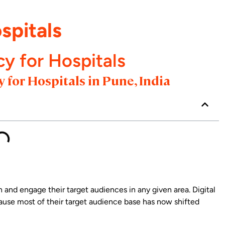
spitals
cy for Hospitals
 for Hospitals in Pune, India
h and engage their target audiences in any given area. Digital
use most of their target audience base has now shifted