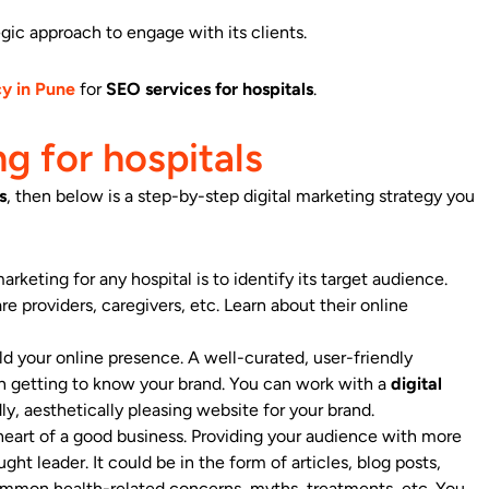
egic approach to engage with its clients.
cy in Pune
for
SEO services for hospitals
.
g for hospitals
s
, then below is a step-by-step digital marketing strategy you
arketing for any hospital is to identify its target audience.
e providers, caregivers, etc. Learn about their online
ld your online presence. A well-curated, user-friendly
in getting to know your brand. You can work with a
digital
ly, aesthetically pleasing website for your brand.
eart of a good business. Providing your audience with more
ght leader. It could be in the form of articles, blog posts,
common health-related concerns, myths, treatments, etc. You