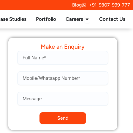
Blog
+91-9307-999-777
rvices
Open Careers
ase Studies
Portfolio
Careers
Contact Us
Make an Enquiry
Name
Mobile
Number*
Send