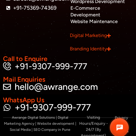
-
Wordpress Development
a
+91-75369-74369
E-Commerce
l
Development
t
Website Maintenance
Business inquiry
Digital Marketing
Job Openings
Branding Identity
Apply Internship
Call to Enquire
+91-9307-999-777
Book Appointment
Mail Enquiries
hello@awrange.com
Whatsapp Connect
WhatsApp Us
+91-9307-999-777
Visiting
Awrange Digital Solutions | Digital
Privacy
Hours/Enquiry -
Marketing Agency | Website development |
Policy
24/7 (By
Social Media | SEO Company in Pune
Terms &
Appointment)