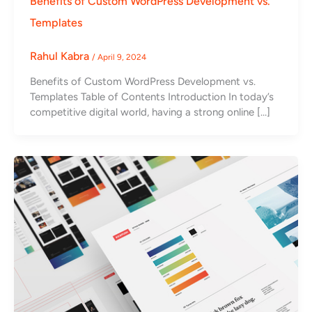
Benefits of Custom WordPress Development vs.
Templates
Rahul Kabra
/
April 9, 2024
Benefits of Custom WordPress Development vs.
Templates Table of Contents Introduction In today’s
competitive digital world, having a strong online […]