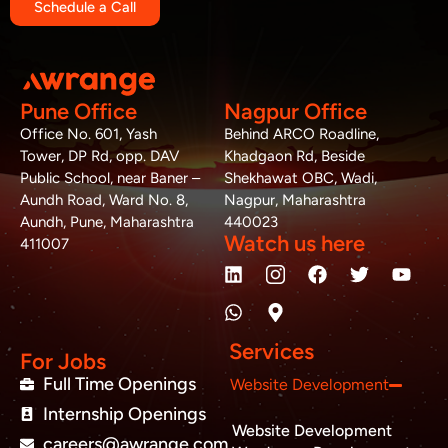
Schedule a Call
Pune Office
Nagpur Office
Office No. 601, Yash
Behind ARCO Roadline,
Tower, DP Rd, opp. DAV
Khadgaon Rd, Beside
Public School, near Baner –
Shekhawat OBC, Wadi,
Aundh Road, Ward No. 8,
Nagpur, Maharashtra
Aundh, Pune, Maharashtra
440023
Watch us here
411007
L
W
M
F
T
Y
i
h
a
a
w
o
n
a
p
c
i
u
k
t
-
e
t
t
e
s
m
b
t
u
Services
d
a
a
o
e
b
For Jobs
i
p
r
o
r
e
Full Time Openings
Website Development
n
p
k
k
Internship Openings
e
Website Development
r
careers@awrange.com