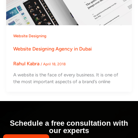
Website Designing
Website Designing Agency in Dubai
Rahul Kabra
/
April 18, 2018
A website is the face of every business. It is one of
the most important aspects of a brand’s online
Schedule a free consultation with
our experts