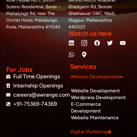
Row House No.1, Shroff
Behind ARCO Roadline,
Soleno Residential, Baner –
Khadgaon Rd, Beside
Mahalunge Rd, near The
Shekhawat OBC, Wadi,
Orchid Hotel, Mahalunge,
Nagpur, Maharashtra
Pune, Maharashtra 411045
440023
Watch us here
L
W
M
F
T
Y
i
h
a
a
w
o
n
a
p
c
i
u
k
t
-
e
t
t
e
s
m
b
t
u
Services
d
a
a
o
e
b
For Jobs
i
p
r
o
r
e
Full Time Openings
Website Development
n
p
k
k
Internship Openings
e
Website Development
r
careers@awrange.com
-
Wordpress Development
a
+91-75369-74369
E-Commerce
l
Development
t
Website Maintenance
Business inquiry
Digital Marketing