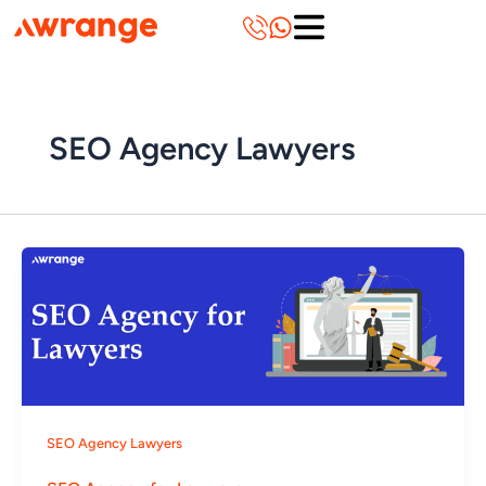
Skip
to
content
SEO Agency Lawyers
SEO Agency Lawyers