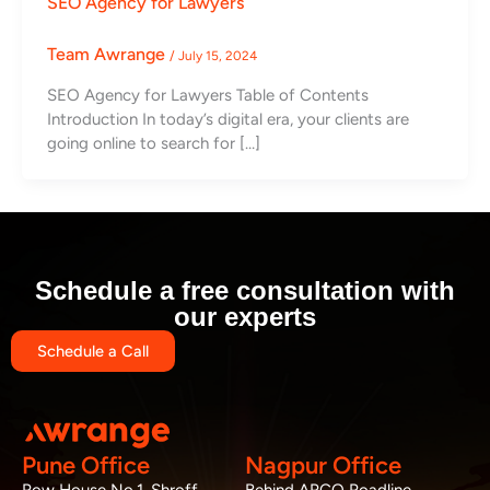
SEO Agency for Lawyers
Team Awrange
/
July 15, 2024
SEO Agency for Lawyers Table of Contents
Introduction In today’s digital era, your clients are
going online to search for […]
Schedule a free consultation with
our experts
Schedule a Call
Pune Office
Nagpur Office