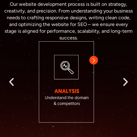
Our website development process is built on strategy,
creativity, and precision. From understanding your business
needs to crafting responsive designs, writing clean code,
and optimizing the website for SEO – we ensure every
stage is aligned for performance, scalability, and long-term
success.