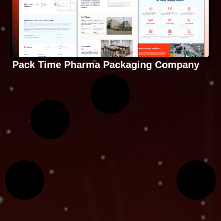
Pack Time Pharma Packaging Company