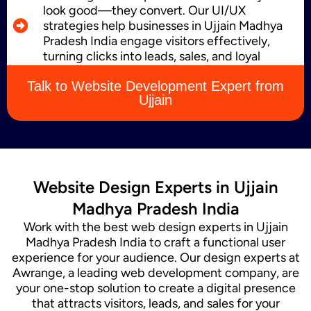
look good—they convert. Our UI/UX
strategies help businesses in Ujjain Madhya
Pradesh India engage visitors effectively,
Content Marketing
turning clicks into leads, sales, and loyal
customers.
Talk to Website Development Expert from
Ujjain
Website Design Experts in Ujjain
Madhya Pradesh India
Work with the best web design experts in Ujjain
Madhya Pradesh India to craft a functional user
experience for your audience. Our design experts at
Awrange, a leading web development company, are
your one-stop solution to create a digital presence
that attracts visitors, leads, and sales for your