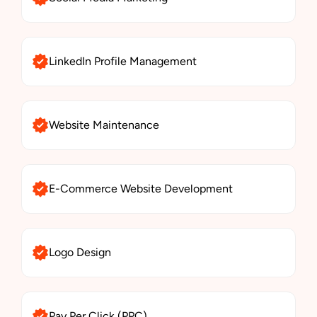
LinkedIn Profile Management
Website Maintenance
E-Commerce Website Development
Logo Design
Pay Per Click (PPC)