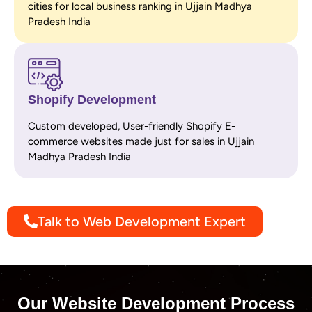
cities for local business ranking in Ujjain Madhya
Pradesh India
Shopify Development
Custom developed, User-friendly Shopify E-
commerce websites made just for sales in Ujjain
Madhya Pradesh India
Talk to Web Development Expert
Our Website Development Process