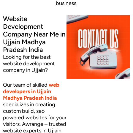
business.
Website
Development
Company Near Me in
Ujjain Madhya
Pradesh India
Looking for the best
website development
company in Ujjain?
Our team of skilled
web
developers
in Ujjain
Madhya Pradesh India
specializes in creating
custom build, seo
powered websites for your
visitors. Awrange – trusted
website experts in Ujjain,