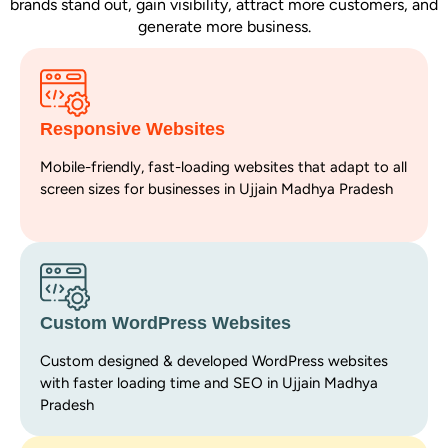
brands stand out, gain visibility, attract more customers, and
generate more business.
Responsive Websites
Mobile-friendly, fast-loading websites that adapt to all
screen sizes for businesses in Ujjain Madhya Pradesh
Custom WordPress Websites
Custom designed & developed WordPress websites
with faster loading time and SEO in Ujjain Madhya
Pradesh