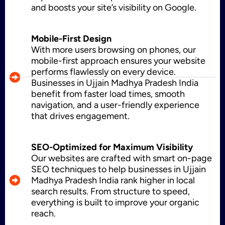
and boosts your site’s visibility on Google.
WordPress Development
Mobile-First Design
With more users browsing on phones, our
mobile-first approach ensures your website
performs flawlessly on every device.
Businesses in Ujjain Madhya Pradesh India
Shopify Development
benefit from faster load times, smooth
navigation, and a user-friendly experience
that drives engagement.
Application Maintenance
SEO-Optimized for Maximum Visibility
Our websites are crafted with smart on-page
SEO techniques to help businesses in Ujjain
PHP Development
Madhya Pradesh India rank higher in local
search results. From structure to speed,
everything is built to improve your organic
reach.
Mobile App Development