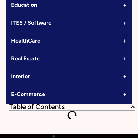
+
Education
+
ITES / Software
+
HealthCare
+
Real Estate
+
Interior
+
E-Commerce
Table of Contents