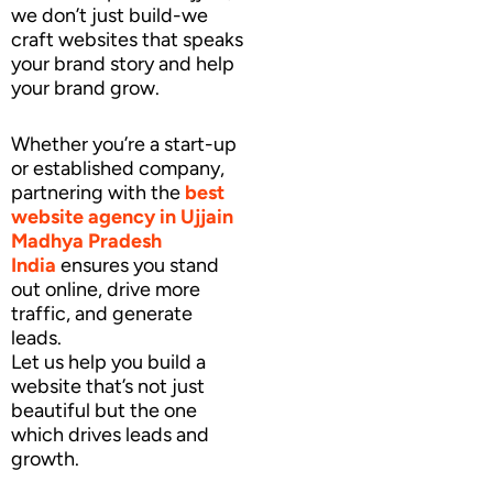
we don’t just build-we
craft websites that speaks
your brand story and help
your brand grow.
Whether you’re a start-up
or established company,
partnering with the
best
website agency
in Ujjain
Madhya Pradesh
India
ensures you stand
out online, drive more
traffic, and generate
leads.
Let us help you build a
website that’s not just
beautiful but the one
which drives leads and
growth.