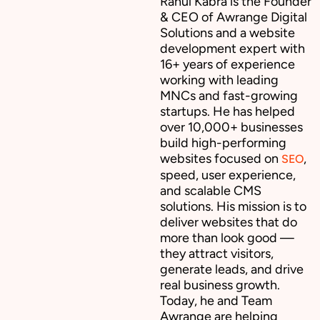
Rahul Kabra is the Founder
& CEO of Awrange Digital
Solutions and a website
development expert with
16+ years of experience
working with leading
MNCs and fast-growing
startups. He has helped
over 10,000+ businesses
build high-performing
websites focused on
,
SEO
speed, user experience,
and scalable CMS
solutions. His mission is to
deliver websites that do
more than look good —
they attract visitors,
generate leads, and drive
real business growth.
Today, he and Team
Awrange are helping