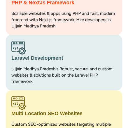
PHP & NextJs Framework
Scalable websites & apps using PHP and fast, modern
frontend with Next.js framework. Hire developers in
Ujjain Madhya Pradesh
Laravel Development
Ujjain Madhya Pradesh's Robust, secure, and custom
websites & solutions built on the Laravel PHP
framework.
Multi Location SEO Websites
Custom SEO-optimized websites targeting multiple