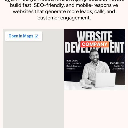
build fast, SEO-friendly, and mobile-responsive
websites that generate more leads, calls, and
customer engagement.