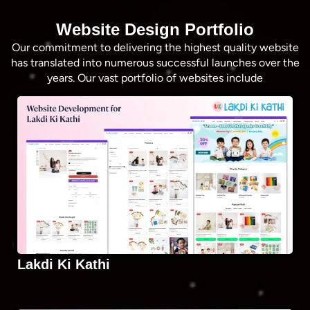
Website Design Portfolio
Our commitment to delivering the highest quality website
has translated into numerous successful launches over the
years. Our vast portfolio of websites include
Lakdi Ki Kathi