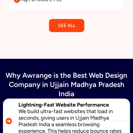
SEE ALL
Email Marketing
Why Awrange is the Best Web Design
SMS Marketing
Company in Ujjain Madhya Pradesh
India
Political Digital Marketing
Lightning-Fast Website Performance
We build ultra-fast websites that load in
seconds, giving users in Ujjain Madhya
Pradesh India a seamless browsing
Custom Website Design
experience. This helps reduce bounce rates