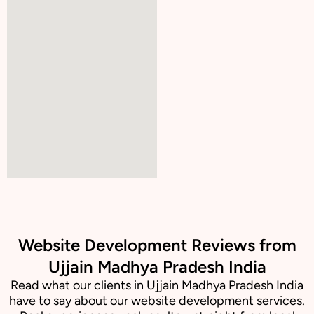
Website Development Reviews from
Ujjain Madhya Pradesh India
Read what our clients in Ujjain Madhya Pradesh India
have to say about our website development services.