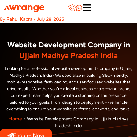
Skip
to
content
Rahul Kabra
By
/
July 28, 2025
Website Development Company in
Ujjain Madhya Pradesh India
Looking for a professional website development company in Ujjain,
Madhya Pradesh, India? We specialize in building SEO-friendly,
mobile-responsive, fast-loading, and user-focused websites that
drive results. Whether you’re a local business or a growing brand,
our expert team helps you create a stunning online presence
tailored to your goals. From design to deployment – we handle
everything to ensure your website performs, converts, and ranks.
Home
»
Website Development Company in Ujjain Madhya
Pradesh India
Enquire Now