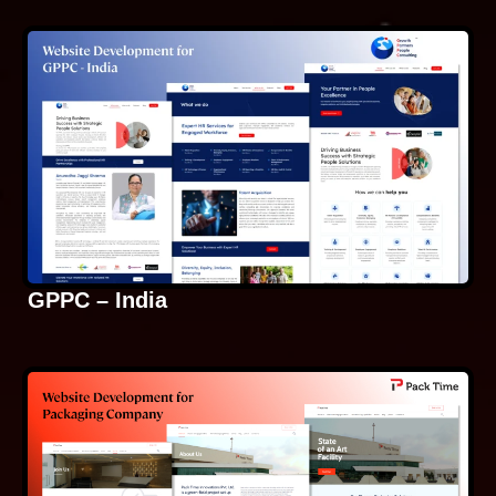
GPPC – India