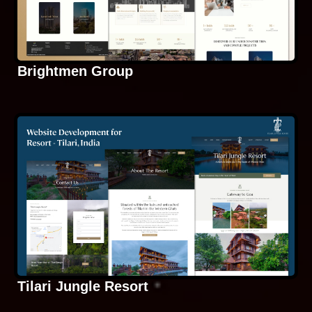
Brightmen Group
Tilari Jungle Resort