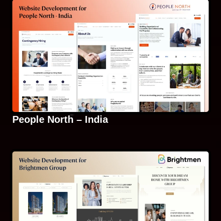
People North – India