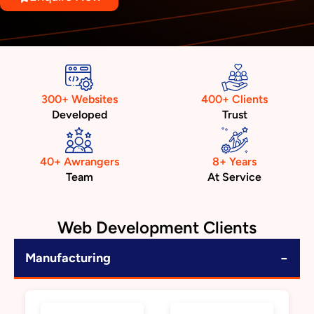
300+ Websites
400+ Clients
Developed
Trust
40+ Awrangers
8+ Years
Team
At Service
Web Development Clients
−
Manufacturing