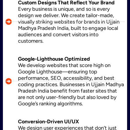
Custom Designs That Reflect Your Brand
Every business is unique, and so is every
design we deliver. We create tailor-made,
visually striking websites for brands in Ujjain
CMS Development
Madhya Pradesh India, built to engage local
audiences and convert visitors into
customers.
Brand Name
Google-Lighthouse Optimized
We develop websites that score high on
Google Lighthouse—ensuring top
Business Card Design
performance, SEO, accessibility, and best
coding practices. Businesses in Ujjain Madhya
Pradesh India benefit from faster sites that
are not only user-friendly but also loved by
Letterhead Design
Google’s ranking algorithms.
Conversion-Driven UI/UX
Brochure Designing
We design user experiences that don’t just