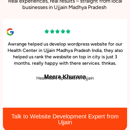
Real experiences, real results – straight from local
businesses in Ujjain Madhya Pradesh
Awrange helped us develop wordpress website for our
Health Center in Ujjain Madhya Pradesh India, they also
helped us rank the wesbsite on top in city is just 3
months. really happy with there services. thnkas.
Meera Khurana
Healthcare Specialist in Ujjain
Talk to Website Development Expert from
Ujjain