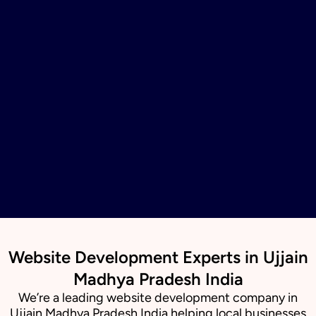
Website Development Experts in Ujjain
Madhya Pradesh India
We’re a leading website development company in
Ujjain Madhya Pradesh India helping local businesses