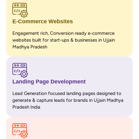
E-Commerce Websites
Engagement rich, Conversion ready e-commerce
websites built for start-ups & businesses in Ujjain
Madhya Pradesh
Landing Page Development
Lead Generation focused landing pages designed to
generate & capture leads for brands in Ujjain Madhya
Pradesh India