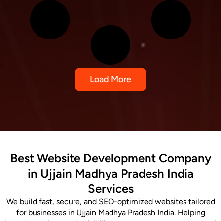
Load More
Best Website Development Company
in Ujjain Madhya Pradesh India
Services
We build fast, secure, and SEO-optimized websites tailored
for businesses in Ujjain Madhya Pradesh India. Helping