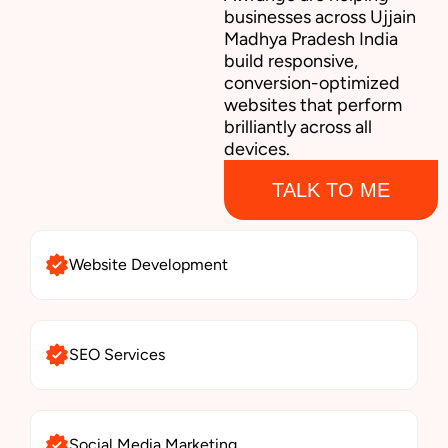
businesses across Ujjain
Madhya Pradesh India
build responsive,
conversion-optimized
websites that perform
brilliantly across all
devices.
TALK TO ME
Website Development
SEO Services
Social Media Marketing