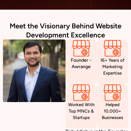
Meet the Visionary Behind Website
Development Excellence
Founder -
16+ Years of
Awrange
Marketing
Expertise
Worked With
Helped
Top MNCs &
10,000+
Startups
Businesses