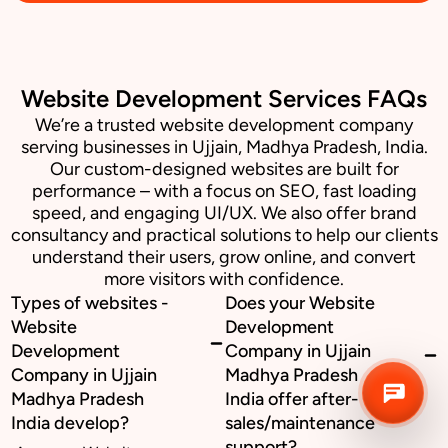
Business inquiry
Website Development Services FAQs
Job Openings
We’re a trusted website development company
serving businesses in Ujjain, Madhya Pradesh, India.
Apply Internship
Our custom-designed websites are built for
performance – with a focus on SEO, fast loading
Book Appointment
speed, and engaging UI/UX. We also offer brand
consultancy and practical solutions to help our clients
Whatsapp Connect
understand their users, grow online, and convert
more visitors with confidence.
Types of websites -
Does your Website
Website
Development
Development
Company in Ujjain
Company in Ujjain
Madhya Pradesh
Madhya Pradesh
India offer after-
India develop?
sales/maintenance
support?