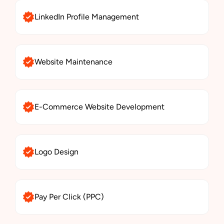
LinkedIn Profile Management
Website Maintenance
E-Commerce Website Development
Logo Design
Pay Per Click (PPC)