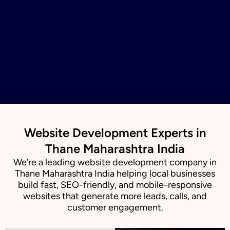
Website Development Experts in
Thane Maharashtra India
We’re a leading website development company in
Thane Maharashtra India helping local businesses
build fast, SEO-friendly, and mobile-responsive
websites that generate more leads, calls, and
customer engagement.