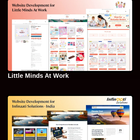
Little Minds At Work