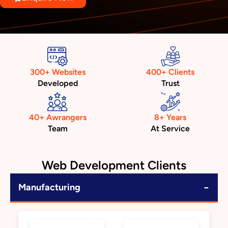
300+ Websites
400+ Clients
Developed
Trust
40+ Awrangers
8+ Years
Team
At Service
Web Development Clients
−
Manufacturing