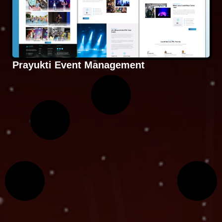
Prayukti Event Management