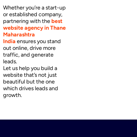
Whether you’re a start-up
or established company,
partnering with the
best
website agency
in Thane
Maharashtra
India
ensures you stand
out online, drive more
traffic, and generate
leads.
Let us help you build a
website that’s not just
beautiful but the one
which drives leads and
growth.