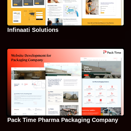
Infinaati Solutions
Pack Time Pharma Packaging Company