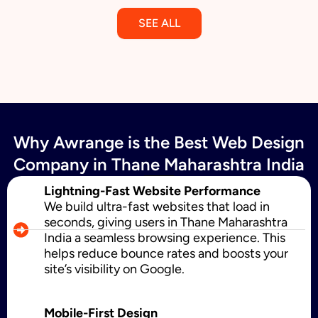
SEE ALL
Email Marketing
Why Awrange is the Best Web Design
SMS Marketing
Company in Thane Maharashtra India
Lightning-Fast Website Performance
We build ultra-fast websites that load in
Political Digital Marketing
seconds, giving users in Thane Maharashtra
India a seamless browsing experience. This
helps reduce bounce rates and boosts your
site’s visibility on Google.
Custom Website Design
Mobile-First Design