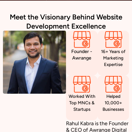
Meet the Visionary Behind Website
Development Excellence
Founder -
16+ Years of
Awrange
Marketing
Expertise
Worked With
Helped
Top MNCs &
10,000+
Startups
Businesses
Rahul Kabra is the Founder
& CEO of Awrange Digital