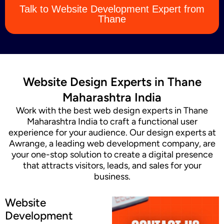
Talk to Website Development Expert from
Content Marketing
Thane
Website Design Experts in Thane
Maharashtra India
Work with the best web design experts in Thane
Maharashtra India to craft a functional user
experience for your audience. Our design experts at
Awrange, a leading web development company, are
your one-stop solution to create a digital presence
that attracts visitors, leads, and sales for your
business.
Website
Development