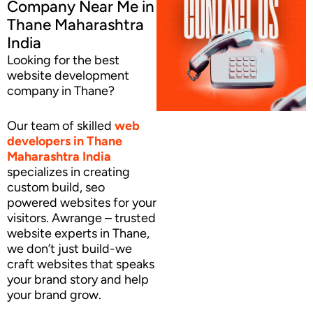
Company Near Me in
Thane Maharashtra
India
Looking for the best
website development
company in Thane?
Our team of skilled
web
developers
in Thane
Maharashtra India
specializes in creating
custom build, seo
powered websites for your
visitors. Awrange – trusted
website experts in Thane,
we don’t just build-we
craft websites that speaks
your brand story and help
your brand grow.