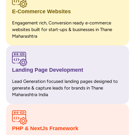
E-Commerce Websites
Engagement rich, Conversion ready e-commerce
websites built for start-ups & businesses in Thane
Maharashtra
Landing Page Development
Lead Generation focused landing pages designed to
generate & capture leads for brands in Thane
Maharashtra India
PHP & NextJs Framework