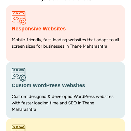
Responsive Websites
Mobile-friendly, fast-loading websites that adapt to all
screen sizes for businesses in Thane Maharashtra
Custom WordPress Websites
Custom designed & developed WordPress websites
with faster loading time and SEO in Thane
Maharashtra