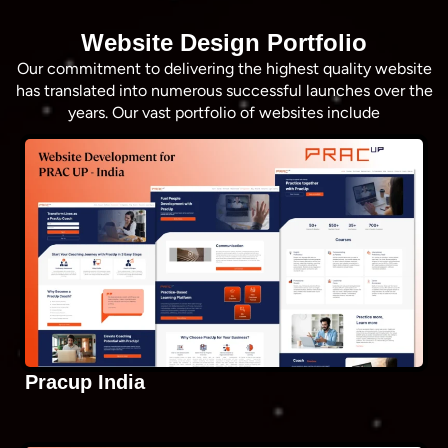
Website Design Portfolio
Our commitment to delivering the highest quality website
has translated into numerous successful launches over the
years. Our vast portfolio of websites include
Pracup India