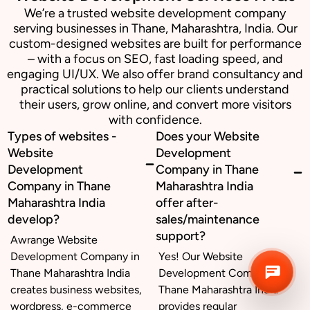
We’re a trusted website development company
serving businesses in Thane, Maharashtra, India. Our
Business inquiry
custom-designed websites are built for performance
– with a focus on SEO, fast loading speed, and
engaging UI/UX. We also offer brand consultancy and
Job Openings
practical solutions to help our clients understand
their users, grow online, and convert more visitors
Apply Internship
with confidence.
Types of websites -
Does your Website
Book Appointment
Website
Development
Development
Company in Thane
Whatsapp Connect
Company in Thane
Maharashtra India
Maharashtra India
offer after-
develop?
sales/maintenance
support?
Awrange Website
Development Company in
Yes! Our Website
Thane Maharashtra India
Development Company in
creates business websites,
Thane Maharashtra India
wordpress, e-commerce
provides regular