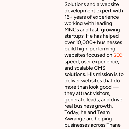
Solutions and a website
development expert with
16+ years of experience
working with leading
MNCs and fast-growing
startups. He has helped
over 10,000+ businesses
build high-performing
websites focused on
,
SEO
speed, user experience,
and scalable CMS
solutions. His mission is to
deliver websites that do
more than look good —
they attract visitors,
generate leads, and drive
real business growth.
Today, he and Team
Awrange are helping
businesses across Thane