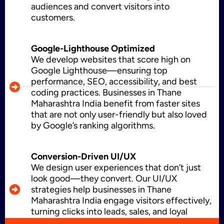
audiences and convert visitors into
CMS Development
customers.
Google-Lighthouse Optimized
Brand Name
We develop websites that score high on
Google Lighthouse—ensuring top
performance, SEO, accessibility, and best
coding practices. Businesses in Thane
Business Card Design
Maharashtra India benefit from faster sites
that are not only user-friendly but also loved
by Google’s ranking algorithms.
Letterhead Design
Conversion-Driven UI/UX
We design user experiences that don’t just
look good—they convert. Our UI/UX
strategies help businesses in Thane
Brochure Designing
Maharashtra India engage visitors effectively,
turning clicks into leads, sales, and loyal
customers.