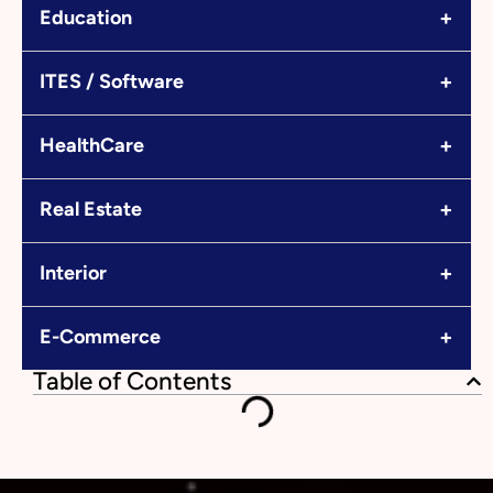
+
Education
+
ITES / Software
+
HealthCare
+
Real Estate
+
Interior
+
E-Commerce
Table of Contents