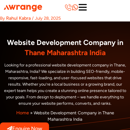
Skip
to
content
Rahul Kabra
By
/
July 28, 2025
Website Development Company in
Thane Maharashtra India
Looking for a professional website development company in Thane,
Maharashtra, India? We specialize in building SEO-friendly, mobile-
responsive, fast-loading, and user-focused websites that drive
results. Whether you’re a local business or a growing brand, our
expert team helps you create a stunning online presence tailored to
your goals. From design to deployment – we handle everything to
ensure your website performs, converts, and ranks.
Home
»
Website Development Company in Thane
Maharashtra India
Enquire Now