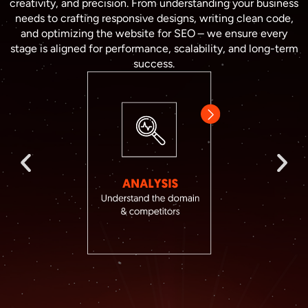
creativity, and precision. From understanding your business
needs to crafting responsive designs, writing clean code,
and optimizing the website for SEO – we ensure every
stage is aligned for performance, scalability, and long-term
success.