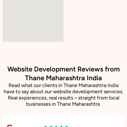
Website Development Reviews from
Thane Maharashtra India
Read what our clients in Thane Maharashtra India
have to say about our website development services.
Real experiences, real results – straight from local
businesses in Thane Maharashtra