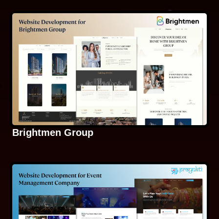
Brightmen Group