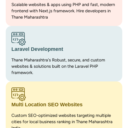
Scalable websites & apps using PHP and fast, modern
frontend with Next.js framework. Hire developers in
Thane Maharashtra
Laravel Development
Thane Maharashtra's Robust, secure, and custom
websites & solutions built on the Laravel PHP
framework.
Multi Location SEO Websites
Custom SEO-optimized websites targeting multiple
cities for local business ranking in Thane Maharashtra
India