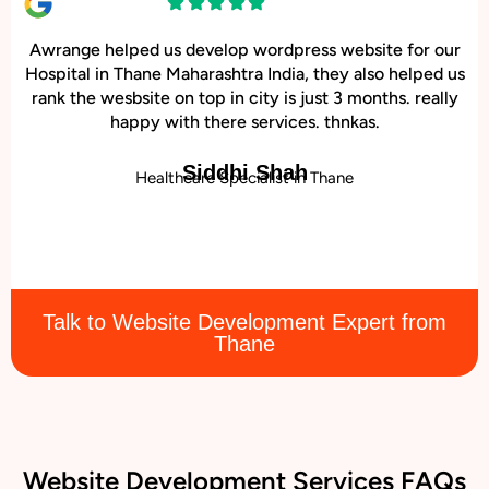
Awrange helped us develop wordpress website for our
Hospital in Thane Maharashtra India, they also helped us
rank the wesbsite on top in city is just 3 months. really
happy with there services. thnkas.
Siddhi Shah
Healthcare Specialist in Thane
Talk to Website Development Expert from
Thane
Website Development Services FAQs