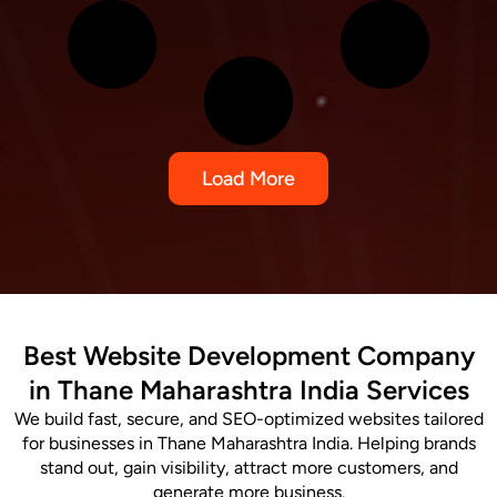
Load More
Best Website Development Company
in Thane Maharashtra India Services
We build fast, secure, and SEO-optimized websites tailored
for businesses in Thane Maharashtra India. Helping brands
stand out, gain visibility, attract more customers, and
generate more business.