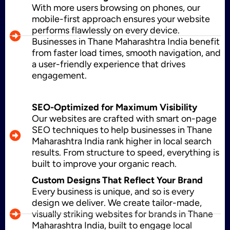
With more users browsing on phones, our
WordPress Development
mobile-first approach ensures your website
performs flawlessly on every device.
Businesses in Thane Maharashtra India benefit
from faster load times, smooth navigation, and
Shopify Development
a user-friendly experience that drives
engagement.
Application Maintenance
SEO-Optimized for Maximum Visibility
Our websites are crafted with smart on-page
SEO techniques to help businesses in Thane
Maharashtra India rank higher in local search
PHP Development
results. From structure to speed, everything is
built to improve your organic reach.
Custom Designs That Reflect Your Brand
Every business is unique, and so is every
Mobile App Development
design we deliver. We create tailor-made,
visually striking websites for brands in Thane
Maharashtra India, built to engage local