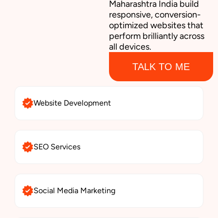
Maharashtra India build
responsive, conversion-
optimized websites that
perform brilliantly across
all devices.
TALK TO ME
Website Development
SEO Services
Social Media Marketing