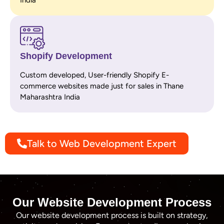
Shopify Development
Custom developed, User-friendly Shopify E-
commerce websites made just for sales in Thane
Maharashtra India
Talk to Web Development Expert
Our Website Development Process
Our website development process is built on strategy,