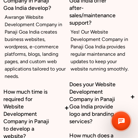
Company in Panaji
Goa India offer
Goa India develop?
after-
sales/maintenance
Awrange Website
Business inquiry
support?
Development Company in
Panaji Goa India creates
Yes! Our Website
Job Openings
business websites,
Development Company in
wordpress, e-commerce
Panaji Goa India provides
Apply Internship
platforms, blogs, landing
regular maintenance and
pages, and custom web
updates to keep your
Book Appointment
applications tailored to your
website running smoothly.
needs.
Whatsapp Connect
Does your Website
How much time is
Development
required for
Company in Panaji
Website
Goa India provide
Development
logo and branding
Company in Panaji
services?
to develop a
How much does a
website?