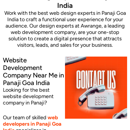
India
Work with the best web design experts in Panaji Goa
India to craft a functional user experience for your
audience. Our design experts at Awrange, a leading
web development company, are your one-stop
solution to create a digital presence that attracts
visitors, leads, and sales for your business.
Website
Development
Company Near Me in
Panaji Goa India
Looking for the best
website development
company in Panaji?
Our team of skilled
web
developers
in Panaji Goa