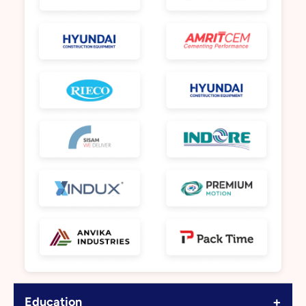
+
Education