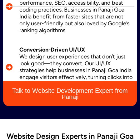
performance, SEO, accessibility, and best
coding practices. Businesses in Panaji Goa
India benefit from faster sites that are not
Business Card Design
only user-friendly but also loved by Google’s
ranking algorithms.
Conversion-Driven UI/UX
Letterhead Design
We design user experiences that don’t just
look good—they convert. Our UI/UX
strategies help businesses in Panaji Goa India
engage visitors effectively, turning clicks into
Brochure Designing
leads, sales, and loyal customers.
Talk to Website Development Expert from
Panaji
Content Marketing
Website Design Experts in Panaji Goa