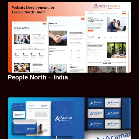
People North – India