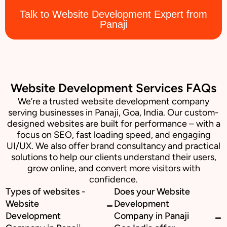
Talk to Website Development Expert from
Panaji
Website Development Services FAQs
We’re a trusted website development company
serving businesses in Panaji, Goa, India. Our custom-
designed websites are built for performance – with a
focus on SEO, fast loading speed, and engaging
UI/UX. We also offer brand consultancy and practical
solutions to help our clients understand their users,
grow online, and convert more visitors with
confidence.
Types of websites -
Does your Website
Website
Development
Development
Company in Panaji