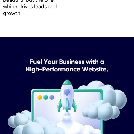
which drives leads and
growth.