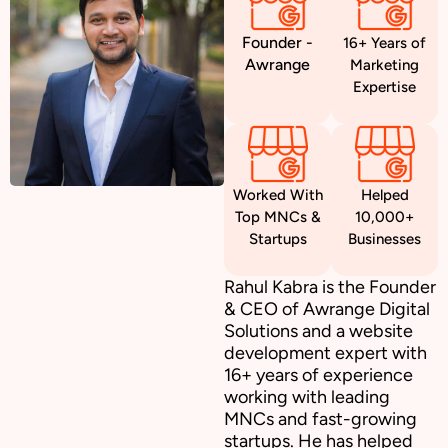
Founder -
16+ Years of
Awrange
Marketing
Expertise
Worked With
Helped
Top MNCs &
10,000+
Startups
Businesses
Rahul Kabra is the Founder
& CEO of Awrange Digital
Solutions and a website
development expert with
16+ years of experience
working with leading
MNCs and fast-growing
startups. He has helped