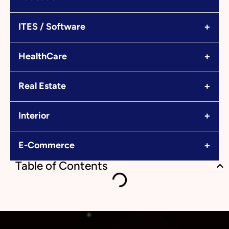
+
ITES / Software
+
HealthCare
+
Real Estate
+
Interior
+
E-Commerce
Table of Contents