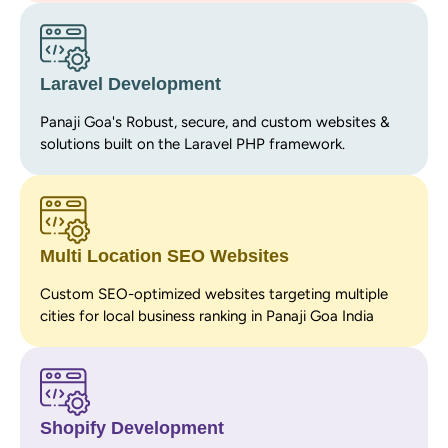
Laravel Development
Panaji Goa's Robust, secure, and custom websites &
solutions built on the Laravel PHP framework.
Multi Location SEO Websites
Custom SEO-optimized websites targeting multiple
cities for local business ranking in Panaji Goa India
Shopify Development