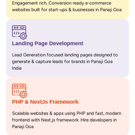
Engagement rich, Conversion ready e-commerce
websites built for start-ups & businesses in Panaji Goa
Landing Page Development
Lead Generation focused landing pages designed to
generate & capture leads for brands in Panaji Goa
India
PHP & NextJs Framework
Scalable websites & apps using PHP and fast, modern
frontend with Next.js framework. Hire developers in
Panaji Goa