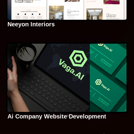
Neeyon Interiors
Ai Company Website Development