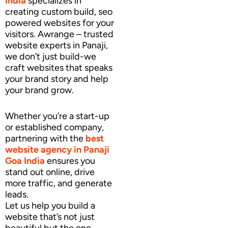
India
specializes in
creating custom build, seo
powered websites for your
visitors. Awrange – trusted
website experts in Panaji,
we don’t just build-we
craft websites that speaks
your brand story and help
your brand grow.
Whether you’re a start-up
or established company,
partnering with the
best
website agency
in Panaji
Goa India
ensures you
stand out online, drive
more traffic, and generate
leads.
Let us help you build a
website that’s not just
beautiful but the one