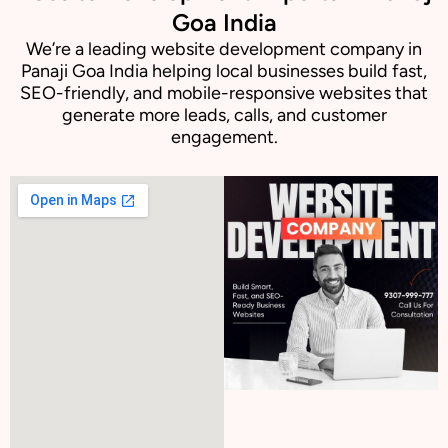
Goa India
We’re a leading website development company in
Panaji Goa India helping local businesses build fast,
SEO-friendly, and mobile-responsive websites that
generate more leads, calls, and customer
engagement.