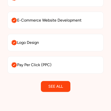
E-Commerce Website Development
Logo Design
Pay Per Click (PPC)
SEE ALL
Email Marketing