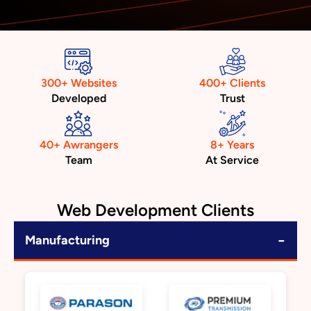
300+ Websites
400+ Clients
Developed
Trust
40+ Awrangers
8+ Years
Team
At Service
Web Development Clients
−
Manufacturing