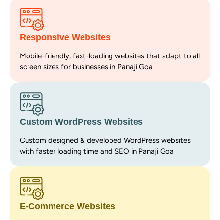
Responsive Websites
Mobile-friendly, fast-loading websites that adapt to all
screen sizes for businesses in Panaji Goa
Custom WordPress Websites
Custom designed & developed WordPress websites
with faster loading time and SEO in Panaji Goa
E-Commerce Websites