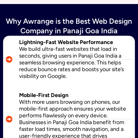
Why Awrange is the Best Web Design
SMS Marketing
Company in Panaji Goa India
Lightning-Fast Website Performance
We build ultra-fast websites that load in
Political Digital Marketing
seconds, giving users in Panaji Goa India a
seamless browsing experience. This helps
reduce bounce rates and boosts your site’s
visibility on Google.
Custom Website Design
Mobile-First Design
With more users browsing on phones, our
WordPress Development
mobile-first approach ensures your website
performs flawlessly on every device.
Businesses in Panaji Goa India benefit from
faster load times, smooth navigation, and a
Shopify Development
user-friendly experience that drives