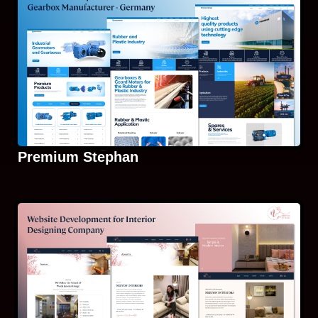
Premium Stephan