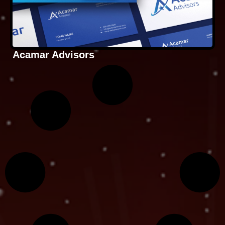
Acamar Advisors