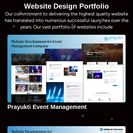
Website Design Portfolio
Our commitment to delivering the highest quality website
has translated into numerous successful launches over the
years. Our vast portfolio of websites include
Prayukti Event Management