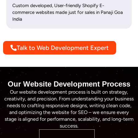
Custom developed, User-friendly Shopify E-
commerce websites made just for sales in Panaji Goa
India
Talk to Web Development Expert
Our Website Development Process
Our website development process is built on strategy,
creativity, and precision. From understanding your business
needs to crafting responsive designs, writing clean code,
and optimizing the website for SEO – we ensure every
stage is aligned for performance, scalability, and long-term
success.