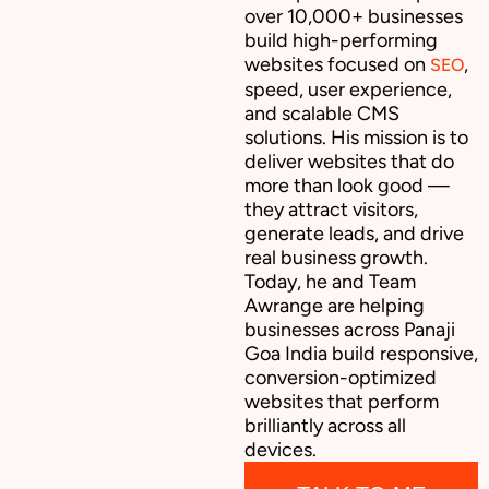
over 10,000+ businesses
build high-performing
websites focused on
,
SEO
speed, user experience,
and scalable CMS
solutions. His mission is to
deliver websites that do
more than look good —
they attract visitors,
generate leads, and drive
real business growth.
Today, he and Team
Awrange are helping
businesses across Panaji
Goa India build responsive,
conversion-optimized
websites that perform
brilliantly across all
devices.