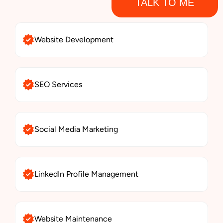
TALK TO ME
Website Development
SEO Services
Social Media Marketing
LinkedIn Profile Management
Website Maintenance