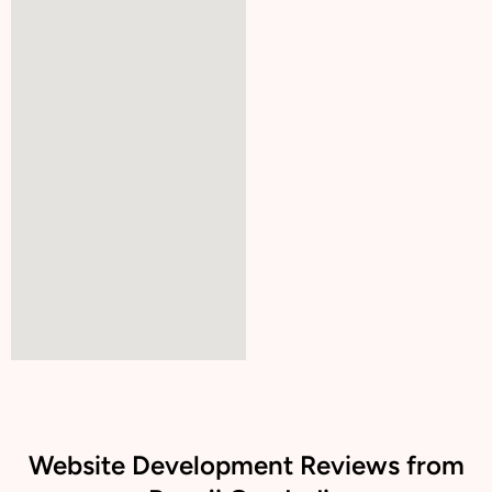
Website Development Reviews from