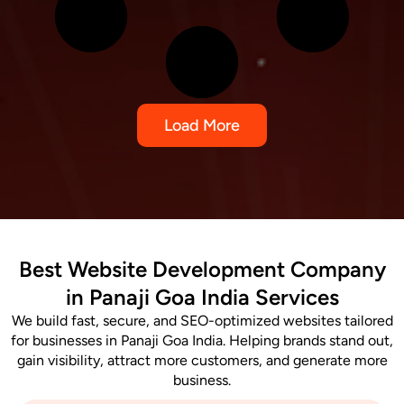
Load More
Best Website Development Company
in Panaji Goa India Services
We build fast, secure, and SEO-optimized websites tailored
for businesses in Panaji Goa India. Helping brands stand out,
gain visibility, attract more customers, and generate more
business.