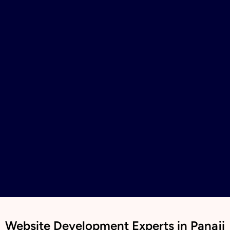
Website Development Experts in Panaji