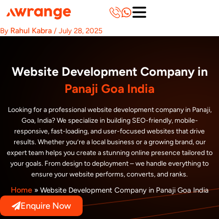
Skip
to
content
Rahul Kabra
By
/
July 28, 2025
Website Development Company in
Panaji Goa India
Looking for a professional website development company in Panaji,
Goa, India? We specialize in building SEO-friendly, mobile-
responsive, fast-loading, and user-focused websites that drive
results. Whether you’re a local business or a growing brand, our
expert team helps you create a stunning online presence tailored to
your goals. From design to deployment – we handle everything to
ensure your website performs, converts, and ranks.
Home
»
Website Development Company in Panaji Goa India
Enquire Now