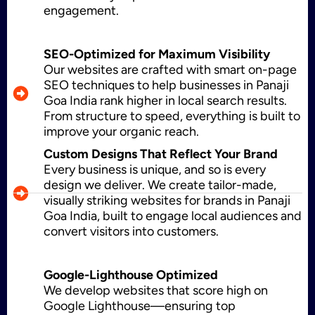
engagement.
Application Maintenance
SEO-Optimized for Maximum Visibility
Our websites are crafted with smart on-page
SEO techniques to help businesses in Panaji
Goa India rank higher in local search results.
PHP Development
From structure to speed, everything is built to
improve your organic reach.
Custom Designs That Reflect Your Brand
Every business is unique, and so is every
Mobile App Development
design we deliver. We create tailor-made,
visually striking websites for brands in Panaji
Goa India, built to engage local audiences and
convert visitors into customers.
CMS Development
Google-Lighthouse Optimized
We develop websites that score high on
Brand Name
Google Lighthouse—ensuring top