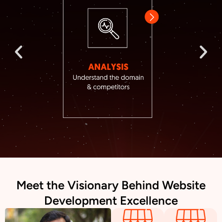
Meet the Visionary Behind Website
Development Excellence