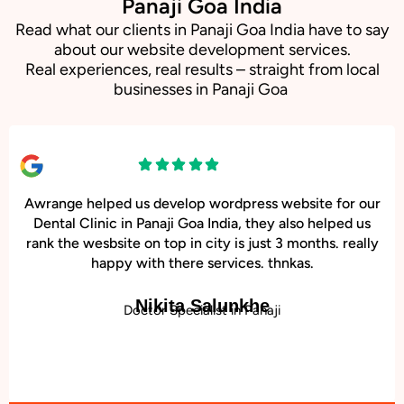
Panaji Goa India
Read what our clients in Panaji Goa India have to say
about our website development services.
Real experiences, real results – straight from local
businesses in Panaji Goa
Awrange helped us develop wordpress website for our
Dental Clinic in Panaji Goa India, they also helped us
rank the wesbsite on top in city is just 3 months. really
happy with there services. thnkas.
Nikita Salunkhe
Doctor Specialist in Panaji