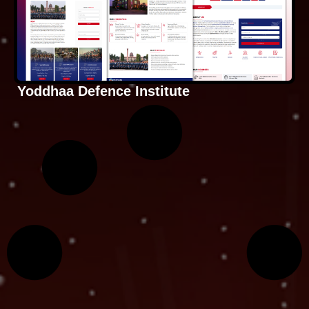
Yoddhaa Defence Institute