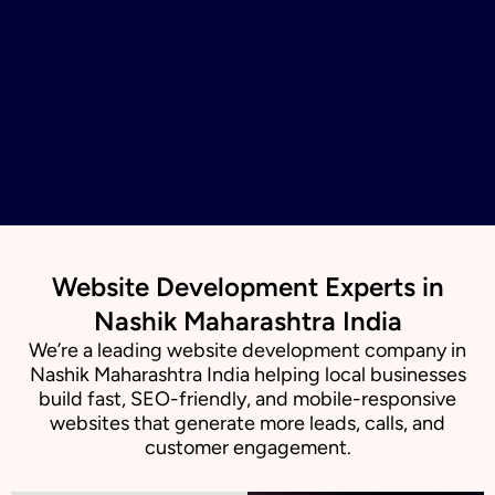
Website Development Experts in
Nashik Maharashtra India
We’re a leading website development company in
Nashik Maharashtra India helping local businesses
build fast, SEO-friendly, and mobile-responsive
websites that generate more leads, calls, and
customer engagement.