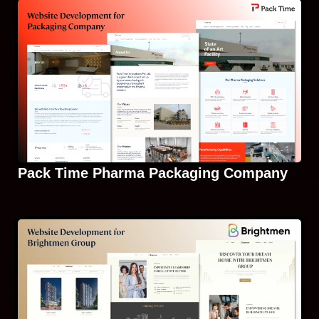
Pack Time Pharma Packaging Company