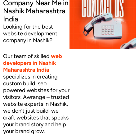
Company Near Me in
Nashik Maharashtra
India
Looking for the best
website development
company in Nashik?
Our team of skilled
web
developers
in Nashik
Maharashtra India
specializes in creating
custom build, seo
powered websites for your
visitors. Awrange – trusted
website experts in Nashik,
we don’t just build-we
craft websites that speaks
your brand story and help
your brand grow.