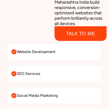
Maharashtra India build
responsive, conversion-
optimized websites that
perform brilliantly across
all devices.
TALK TO ME
Website Development
SEO Services
Social Media Marketing