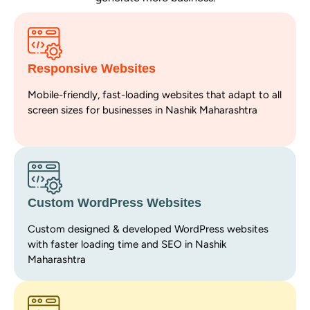
Responsive Websites
Mobile-friendly, fast-loading websites that adapt to all
screen sizes for businesses in Nashik Maharashtra
Custom WordPress Websites
Custom designed & developed WordPress websites
with faster loading time and SEO in Nashik
Maharashtra