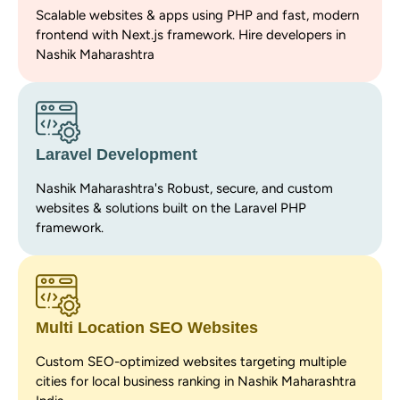
Scalable websites & apps using PHP and fast, modern
frontend with Next.js framework. Hire developers in
Nashik Maharashtra
Laravel Development
Nashik Maharashtra's Robust, secure, and custom
websites & solutions built on the Laravel PHP
framework.
Multi Location SEO Websites
Custom SEO-optimized websites targeting multiple
cities for local business ranking in Nashik Maharashtra