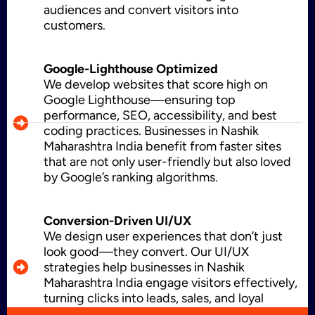
audiences and convert visitors into
CMS Development
customers.
Google-Lighthouse Optimized
Brand Name
We develop websites that score high on
Google Lighthouse—ensuring top
performance, SEO, accessibility, and best
coding practices. Businesses in Nashik
Business Card Design
Maharashtra India benefit from faster sites
that are not only user-friendly but also loved
by Google’s ranking algorithms.
Letterhead Design
Conversion-Driven UI/UX
We design user experiences that don’t just
look good—they convert. Our UI/UX
strategies help businesses in Nashik
Brochure Designing
Maharashtra India engage visitors effectively,
turning clicks into leads, sales, and loyal
customers.