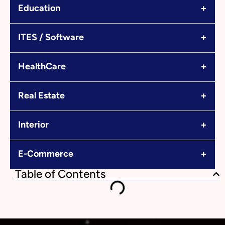
+
Education
+
ITES / Software
+
HealthCare
+
Real Estate
+
Interior
+
E-Commerce
Table of Contents