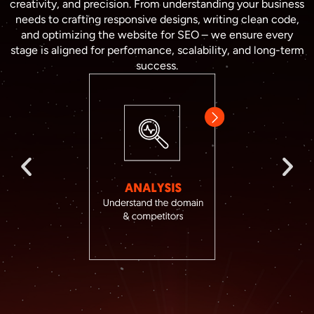
creativity, and precision. From understanding your business
needs to crafting responsive designs, writing clean code,
and optimizing the website for SEO – we ensure every
stage is aligned for performance, scalability, and long-term
success.