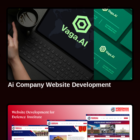
Ai Company Website Development