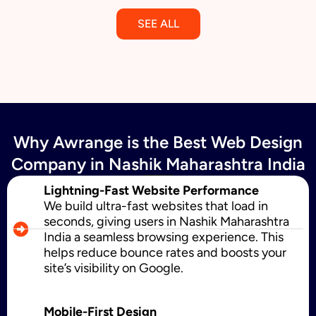
SEE ALL
Email Marketing
Why Awrange is the Best Web Design
SMS Marketing
Company in Nashik Maharashtra India
Lightning-Fast Website Performance
We build ultra-fast websites that load in
Political Digital Marketing
seconds, giving users in Nashik Maharashtra
India a seamless browsing experience. This
helps reduce bounce rates and boosts your
site’s visibility on Google.
Custom Website Design
Mobile-First Design