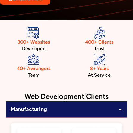
300+ Websites
400+ Clients
Developed
Trust
40+ Awrangers
8+ Years
Team
At Service
Web Development Clients
−
Manufacturing