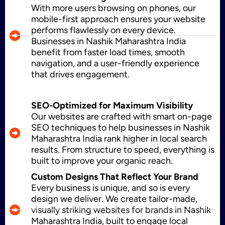
With more users browsing on phones, our
WordPress Development
mobile-first approach ensures your website
performs flawlessly on every device.
Businesses in Nashik Maharashtra India
benefit from faster load times, smooth
Shopify Development
navigation, and a user-friendly experience
that drives engagement.
Application Maintenance
SEO-Optimized for Maximum Visibility
Our websites are crafted with smart on-page
SEO techniques to help businesses in Nashik
Maharashtra India rank higher in local search
PHP Development
results. From structure to speed, everything is
built to improve your organic reach.
Custom Designs That Reflect Your Brand
Every business is unique, and so is every
Mobile App Development
design we deliver. We create tailor-made,
visually striking websites for brands in Nashik
Maharashtra India, built to engage local