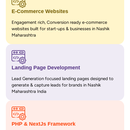
E-Commerce Websites
Engagement rich, Conversion ready e-commerce
websites built for start-ups & businesses in Nashik
Maharashtra
Landing Page Development
Lead Generation focused landing pages designed to
generate & capture leads for brands in Nashik
Maharashtra India
PHP & NextJs Framework