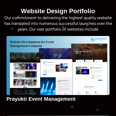
Website Design Portfolio
Our commitment to delivering the highest quality website
has translated into numerous successful launches over the
years. Our vast portfolio of websites include
Prayukti Event Management