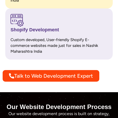
India
Shopify Development
Custom developed, User-friendly Shopify E-
commerce websites made just for sales in Nashik
Maharashtra India
Talk to Web Development Expert
Our Website Development Process
Our website development process is built on strategy,