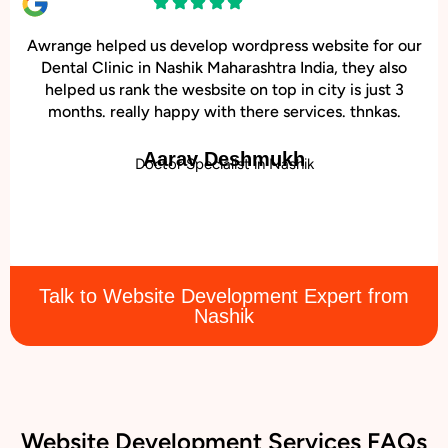
Awrange helped us develop wordpress website for our
Dental Clinic in Nashik Maharashtra India, they also
helped us rank the wesbsite on top in city is just 3
months. really happy with there services. thnkas.
Aarav Deshmukh
Doctor Specialist in Nashik
Talk to Website Development Expert from
Nashik
Website Development Services FAQs