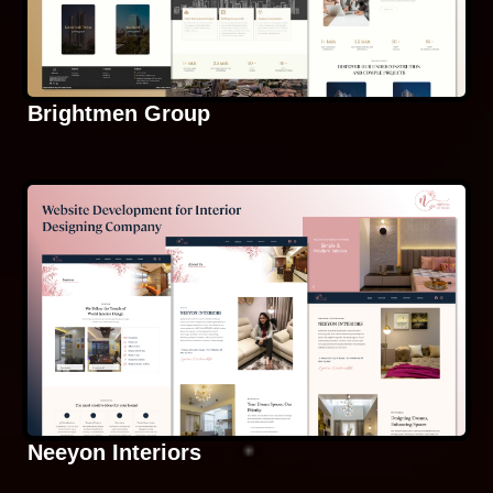
Brightmen Group
Neeyon Interiors