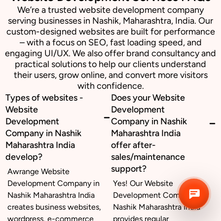
We’re a trusted website development company
serving businesses in Nashik, Maharashtra, India. Our
Business inquiry
custom-designed websites are built for performance
– with a focus on SEO, fast loading speed, and
engaging UI/UX. We also offer brand consultancy and
Job Openings
practical solutions to help our clients understand
their users, grow online, and convert more visitors
Apply Internship
with confidence.
Types of websites -
Does your Website
Book Appointment
Website
Development
Development
Company in Nashik
Whatsapp Connect
Company in Nashik
Maharashtra India
Maharashtra India
offer after-
develop?
sales/maintenance
support?
Awrange Website
Development Company in
Yes! Our Website
Nashik Maharashtra India
Development Company in
creates business websites,
Nashik Maharashtra India
wordpress, e-commerce
provides regular