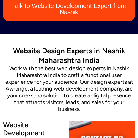
Talk to Website Development Expert from
Content Marketing
Nashik
Website Design Experts in Nashik
Maharashtra India
Work with the best web design experts in Nashik
Maharashtra India to craft a functional user
experience for your audience. Our design experts at
Awrange, a leading web development company, are
your one-stop solution to create a digital presence
that attracts visitors, leads, and sales for your
business.
Website
Development