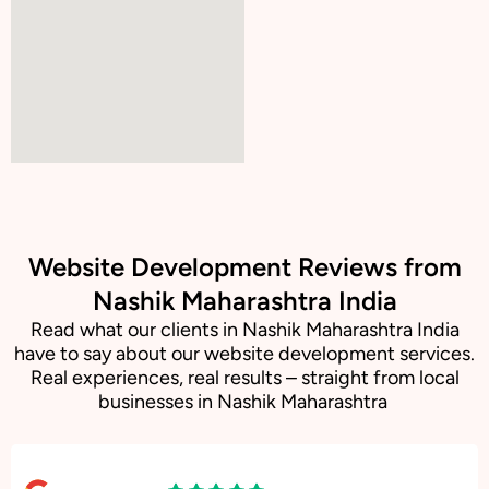
Website Development Reviews from
Nashik Maharashtra India
Read what our clients in Nashik Maharashtra India
have to say about our website development services.
Real experiences, real results – straight from local
businesses in Nashik Maharashtra