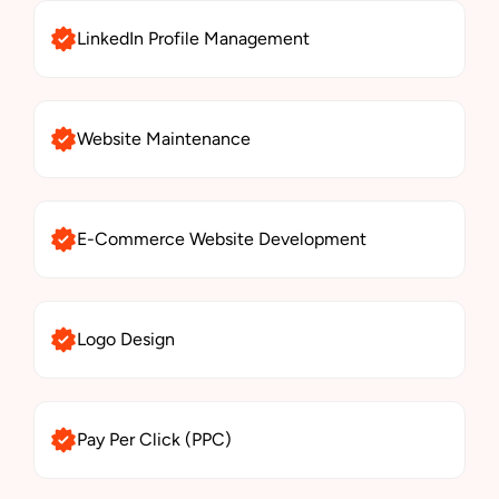
LinkedIn Profile Management
Website Maintenance
E-Commerce Website Development
Logo Design
Pay Per Click (PPC)