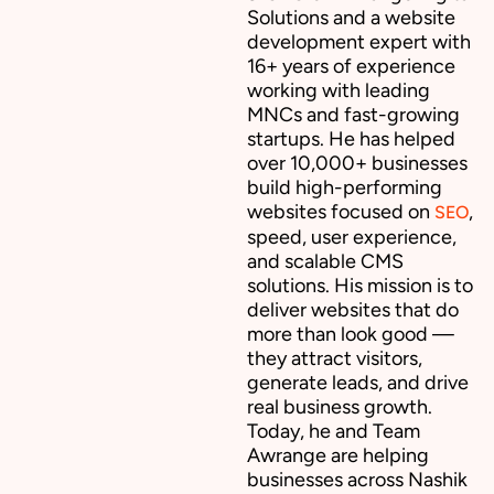
Solutions and a website
development expert with
16+ years of experience
working with leading
MNCs and fast-growing
startups. He has helped
over 10,000+ businesses
build high-performing
websites focused on
,
SEO
speed, user experience,
and scalable CMS
solutions. His mission is to
deliver websites that do
more than look good —
they attract visitors,
generate leads, and drive
real business growth.
Today, he and Team
Awrange are helping
businesses across Nashik