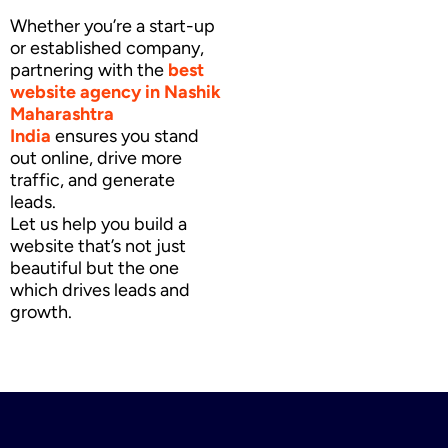
Whether you’re a start-up
or established company,
partnering with the
best
website agency
in Nashik
Maharashtra
India
ensures you stand
out online, drive more
traffic, and generate
leads.
Let us help you build a
website that’s not just
beautiful but the one
which drives leads and
growth.