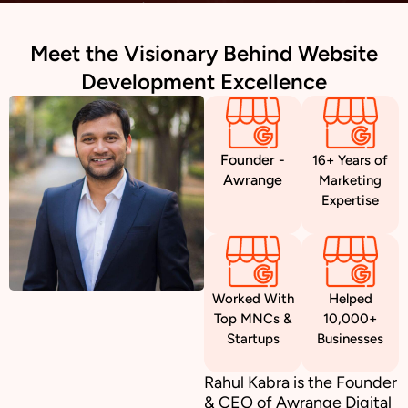
Meet the Visionary Behind Website
Development Excellence
Founder -
16+ Years of
Awrange
Marketing
Expertise
Worked With
Helped
Top MNCs &
10,000+
Startups
Businesses
Rahul Kabra is the Founder
& CEO of Awrange Digital