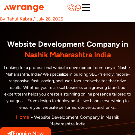
Skip
to
content
Rahul Kabra
By
/
July 28, 2025
Website Development Company in
Nashik Maharashtra India
Looking for a professional website development company in Nashik,
Maharashtra, India? We specialize in building SEO-friendly, mobile-
responsive, fast-loading, and user-focused websites that drive
results. Whether you’re a local business or a growing brand, our
expert team helps you create a stunning online presence tailored to
your goals. From design to deployment – we handle everything to
ensure your website performs, converts, and ranks.
Home
»
Website Development Company in Nashik
Maharashtra India
Enquire Now