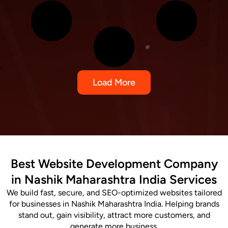
Load More
Best Website Development Company
in Nashik Maharashtra India Services
We build fast, secure, and SEO-optimized websites tailored
for businesses in Nashik Maharashtra India. Helping brands
stand out, gain visibility, attract more customers, and
generate more business.