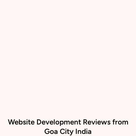
Website Development Reviews from
Goa City India