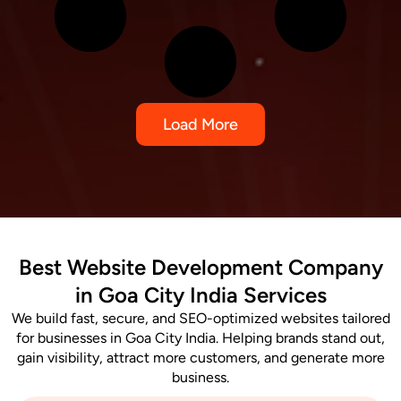
Load More
Best Website Development Company
in Goa City India Services
We build fast, secure, and SEO-optimized websites tailored
for businesses in Goa City India. Helping brands stand out,
gain visibility, attract more customers, and generate more
business.