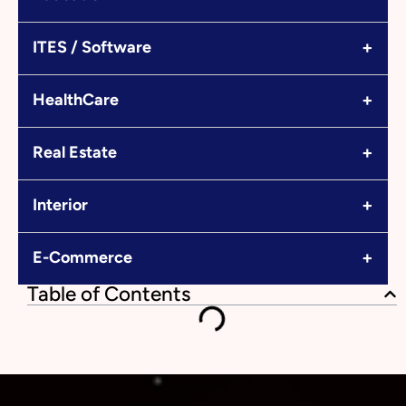
+
ITES / Software
+
HealthCare
+
Real Estate
+
Interior
+
E-Commerce
Table of Contents