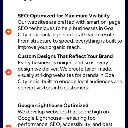
Application Maintenance
SEO-Optimized for Maximum Visibility
Our websites are crafted with smart on-page
SEO techniques to help businesses in Goa
City India rank higher in local search results.
PHP Development
From structure to speed, everything is built to
improve your organic reach.
Custom Designs That Reflect Your Brand
Every business is unique, and so is every
Mobile App Development
design we deliver. We create tailor-made,
visually striking websites for brands in Goa
City India, built to engage local audiences and
convert visitors into customers.
CMS Development
Google-Lighthouse Optimized
We develop websites that score high on
Brand Name
Google Lighthouse—ensuring top
performance, SEO, accessibility, and best