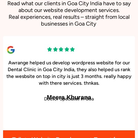
Read what our clients in Goa City India have to say
about our website development services.
Real experiences, real results – straight from local
businesses in Goa City
Awrange helped us develop wordpress website for our
Dental Clinic in Goa City India, they also helped us rank
the wesbsite on top in city is just 3 months. really happy
with there services. thnkas.
Meera Khurana
Doctor Specialist in Goa