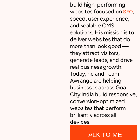
build high-performing
websites focused on
,
SEO
speed, user experience,
and scalable CMS
solutions. His mission is to
deliver websites that do
more than look good —
they attract visitors,
generate leads, and drive
real business growth.
Today, he and Team
Awrange are helping
businesses across Goa
City India build responsive,
conversion-optimized
websites that perform
brilliantly across all
devices.
TALK TO ME