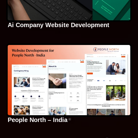
Ai Company Website Development
People North – India