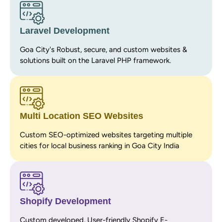
Laravel Development
Goa City's Robust, secure, and custom websites &
solutions built on the Laravel PHP framework.
Multi Location SEO Websites
Custom SEO-optimized websites targeting multiple
cities for local business ranking in Goa City India
Shopify Development
Custom developed, User-friendly Shopify E-