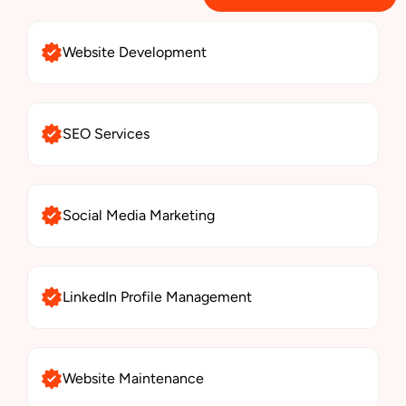
Website Development
SEO Services
Social Media Marketing
LinkedIn Profile Management
Website Maintenance