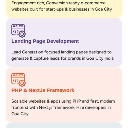
Engagement rich, Conversion ready e-commerce
websites built for start-ups & businesses in Goa City
Landing Page Development
Lead Generation focused landing pages designed to
generate & capture leads for brands in Goa City India
PHP & NextJs Framework
Scalable websites & apps using PHP and fast, modern
frontend with Next.js framework. Hire developers in
Goa City