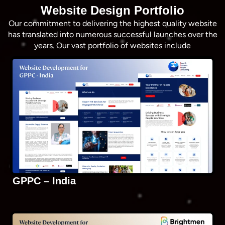
Website Design Portfolio
Our commitment to delivering the highest quality website
has translated into numerous successful launches over the
years. Our vast portfolio of websites include
GPPC – India