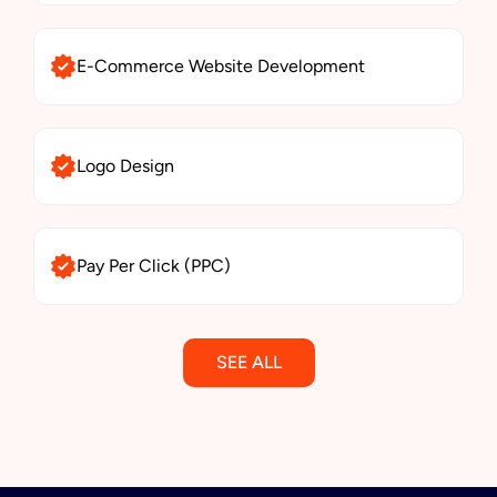
E-Commerce Website Development
Logo Design
Pay Per Click (PPC)
SEE ALL
Email Marketing