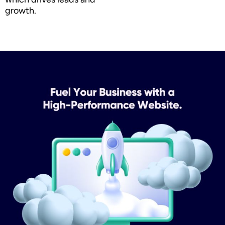
growth.