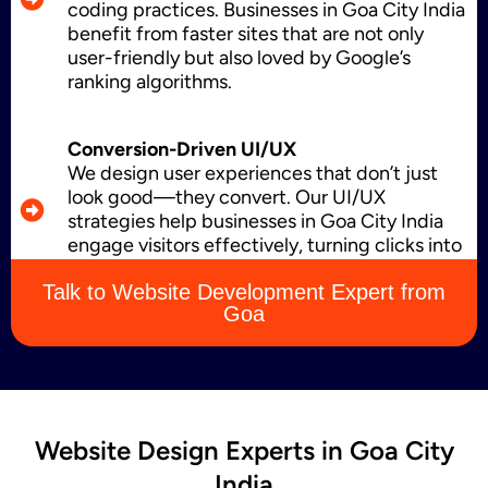
coding practices. Businesses in Goa City India
benefit from faster sites that are not only
Business Card Design
user-friendly but also loved by Google’s
ranking algorithms.
Conversion-Driven UI/UX
Letterhead Design
We design user experiences that don’t just
look good—they convert. Our UI/UX
strategies help businesses in Goa City India
engage visitors effectively, turning clicks into
Brochure Designing
leads, sales, and loyal customers.
Talk to Website Development Expert from
Goa
Content Marketing
Website Design Experts in Goa City
India