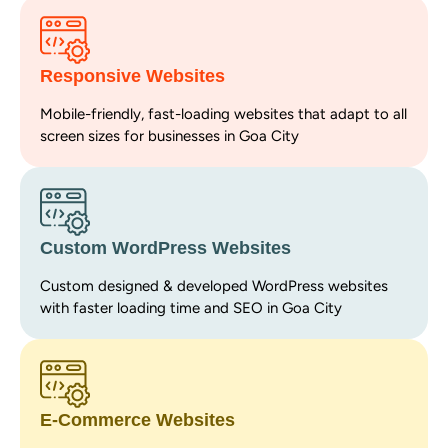
Responsive Websites
Mobile-friendly, fast-loading websites that adapt to all
screen sizes for businesses in Goa City
Custom WordPress Websites
Custom designed & developed WordPress websites
with faster loading time and SEO in Goa City
E-Commerce Websites