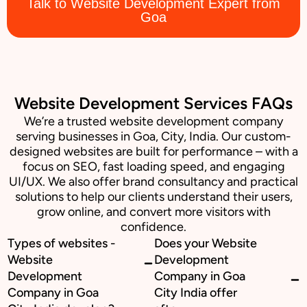
Talk to Website Development Expert from
Goa
Website Development Services FAQs
We’re a trusted website development company
serving businesses in Goa, City, India. Our custom-
designed websites are built for performance – with a
focus on SEO, fast loading speed, and engaging
UI/UX. We also offer brand consultancy and practical
solutions to help our clients understand their users,
grow online, and convert more visitors with
confidence.
Types of websites -
Does your Website
Website
Development
Development
Company in Goa
Company in Goa
City India offer