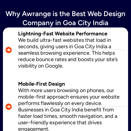
Why Awrange is the Best Web Design
SMS Marketing
Company in Goa City India
Lightning-Fast Website Performance
We build ultra-fast websites that load in
Political Digital Marketing
seconds, giving users in Goa City India a
seamless browsing experience. This helps
reduce bounce rates and boosts your site’s
visibility on Google.
Custom Website Design
Mobile-First Design
With more users browsing on phones, our
WordPress Development
mobile-first approach ensures your website
performs flawlessly on every device.
Businesses in Goa City India benefit from
faster load times, smooth navigation, and a
Shopify Development
user-friendly experience that drives
engagement.