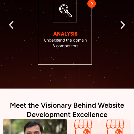
Meet the Visionary Behind Website
Development Excellence