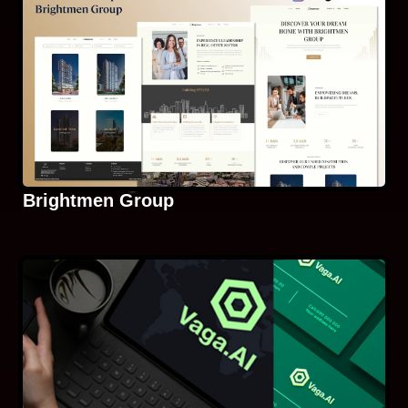
Brightmen Group