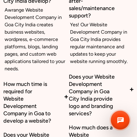
City India develop?
after-
sales/maintenance
Awrange Website
support?
Development Company in
Business inquiry
Goa City India creates
Yes! Our Website
business websites,
Development Company in
Job Openings
wordpress, e-commerce
Goa City India provides
platforms, blogs, landing
regular maintenance and
Apply Internship
pages, and custom web
updates to keep your
applications tailored to your
website running smoothly.
Book Appointment
needs.
Does your Website
Whatsapp Connect
How much time is
Development
required for
Company in Goa
Website
City India provide
Development
logo and branding
Company in Goa to
services?
develop a website?
How much does a
Does your Website
Website