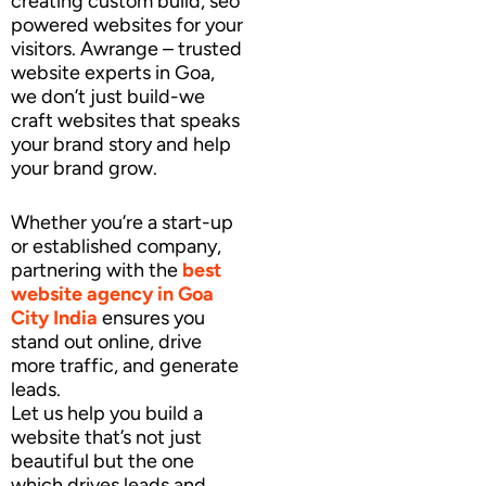
creating custom build, seo
powered websites for your
visitors. Awrange – trusted
website experts in Goa,
we don’t just build-we
craft websites that speaks
your brand story and help
your brand grow.
Whether you’re a start-up
or established company,
partnering with the
best
website agency
in Goa
City India
ensures you
stand out online, drive
more traffic, and generate
leads.
Let us help you build a
website that’s not just
beautiful but the one
which drives leads and