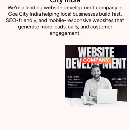
We’re a leading website development company in
Goa City India helping local businesses build fast,
SEO-friendly, and mobile-responsive websites that
generate more leads, calls, and customer
engagement.