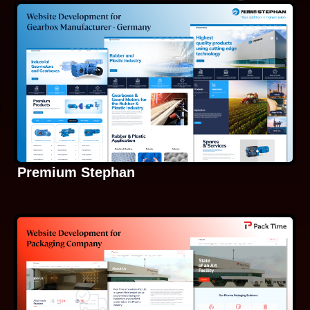
Premium Stephan