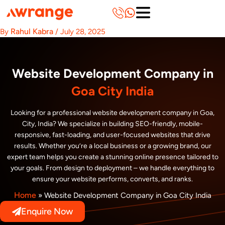
Skip
to
content
Rahul Kabra
By
/
July 28, 2025
Website Development Company in
Goa City India
Looking for a professional website development company in Goa,
City, India? We specialize in building SEO-friendly, mobile-
responsive, fast-loading, and user-focused websites that drive
results. Whether you’re a local business or a growing brand, our
expert team helps you create a stunning online presence tailored to
your goals. From design to deployment – we handle everything to
ensure your website performs, converts, and ranks.
Home
»
Website Development Company in Goa City India
Enquire Now