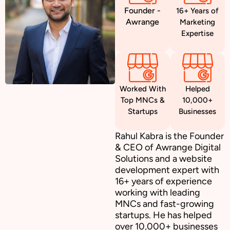
Founder -
16+ Years of
Awrange
Marketing
Expertise
Worked With
Helped
Top MNCs &
10,000+
Startups
Businesses
Rahul Kabra is the Founder
& CEO of Awrange Digital
Solutions and a website
development expert with
16+ years of experience
working with leading
MNCs and fast-growing
startups. He has helped
over 10,000+ businesses