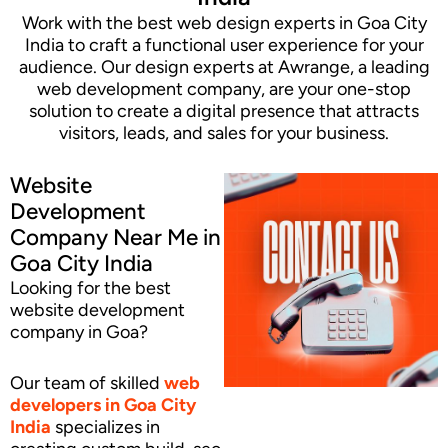
Work with the best web design experts in Goa City
India to craft a functional user experience for your
audience. Our design experts at Awrange, a leading
web development company, are your one-stop
solution to create a digital presence that attracts
visitors, leads, and sales for your business.
Website
Development
Company Near Me in
Goa City India
Looking for the best
website development
company in Goa?
Our team of skilled
web
developers
in Goa City
India
specializes in