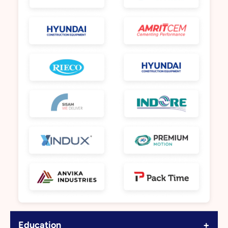
+
Education