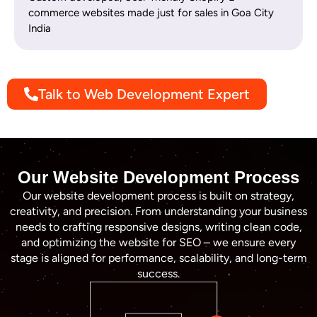
commerce websites made just for sales in Goa City
India
Talk to Web Development Expert
Our Website Development Process
Our website development process is built on strategy,
creativity, and precision. From understanding your business
needs to crafting responsive designs, writing clean code,
and optimizing the website for SEO – we ensure every
stage is aligned for performance, scalability, and long-term
success.