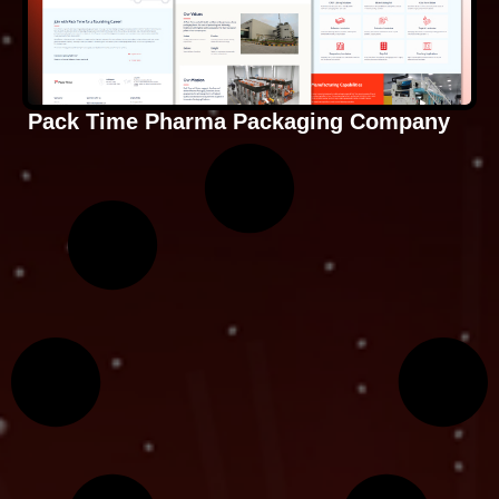
Pack Time Pharma Packaging Company