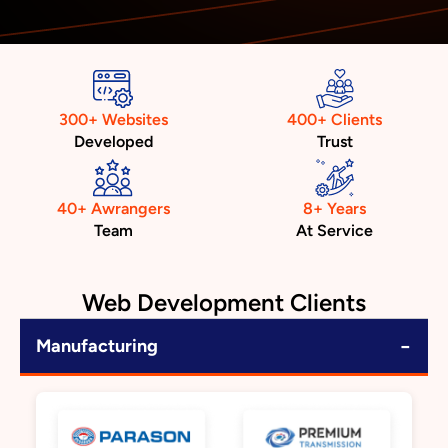
300+ Websites
400+ Clients
Developed
Trust
40+ Awrangers
8+ Years
Team
At Service
Web Development Clients
−
Manufacturing