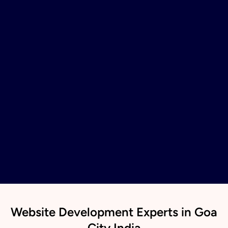
Website Development Experts in Goa
City India