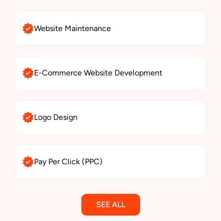
Website Maintenance
E-Commerce Website Development
Logo Design
Pay Per Click (PPC)
SEE ALL