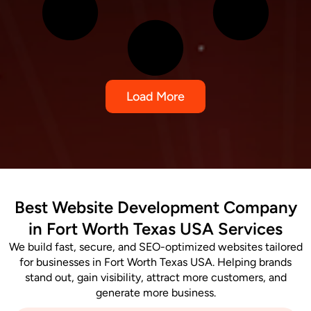
Load More
Best Website Development Company
in Fort Worth Texas USA Services
We build fast, secure, and SEO-optimized websites tailored
for businesses in Fort Worth Texas USA. Helping brands
stand out, gain visibility, attract more customers, and
generate more business.