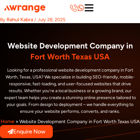
Skip
to
content
Rahul Kabra
By
/
July 28, 2025
Website Development Company in
Fort Worth Texas USA
Looking for a professional website development company in Fort
Worth, Texas, USA? We specialize in building SEO-friendly, mobile-
responsive, fast-loading, and user-focused websites that drive
results. Whether you’re a local business or a growing brand, our
expert team helps you create a stunning online presence tailored to
your goals. From design to deployment – we handle everything to
ensure your website performs, converts, and ranks.
Home
»
Website Development Company in Fort Worth Texas USA
Enquire Now