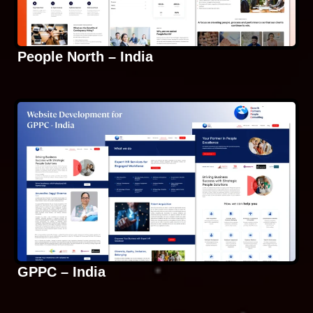
People North – India
GPPC – India