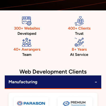
300+ Websites
400+ Clients
Developed
Trust
40+ Awrangers
8+ Years
Team
At Service
Web Development Clients
−
Manufacturing