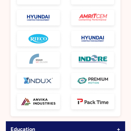
+
Education