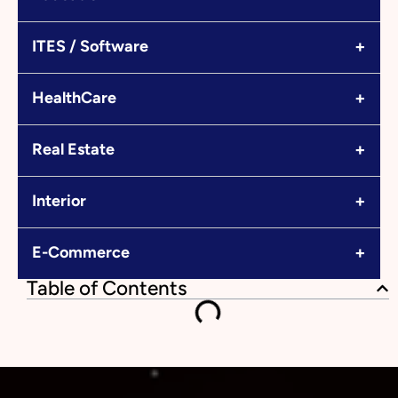
+
ITES / Software
+
HealthCare
+
Real Estate
+
Interior
+
E-Commerce
Table of Contents