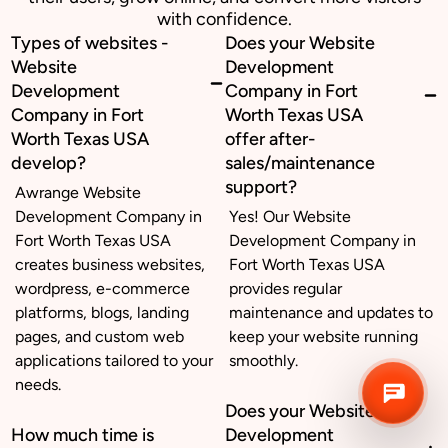
with confidence.
Types of websites -
Does your Website
Business inquiry
Website
Development
Development
Company in Fort
Job Openings
Company in Fort
Worth Texas USA
Worth Texas USA
offer after-
Apply Internship
develop?
sales/maintenance
support?
Awrange Website
Book Appointment
Development Company in
Yes! Our Website
Fort Worth Texas USA
Development Company in
Whatsapp Connect
creates business websites,
Fort Worth Texas USA
wordpress, e-commerce
provides regular
platforms, blogs, landing
maintenance and updates to
pages, and custom web
keep your website running
applications tailored to your
smoothly.
needs.
Does your Website
How much time is
Development