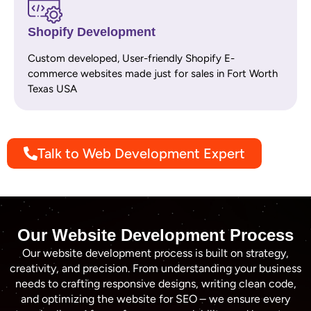
Shopify Development
Custom developed, User-friendly Shopify E-
commerce websites made just for sales in Fort Worth
Texas USA
Talk to Web Development Expert
Our Website Development Process
Our website development process is built on strategy,
creativity, and precision. From understanding your business
needs to crafting responsive designs, writing clean code,
and optimizing the website for SEO – we ensure every