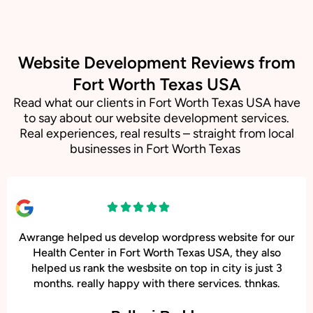
Website Development Reviews from
Fort Worth Texas USA
Read what our clients in Fort Worth Texas USA have
to say about our website development services.
Real experiences, real results – straight from local
businesses in Fort Worth Texas
Awrange helped us develop wordpress website for our
Health Center in Fort Worth Texas USA, they also
helped us rank the wesbsite on top in city is just 3
months. really happy with there services. thnkas.