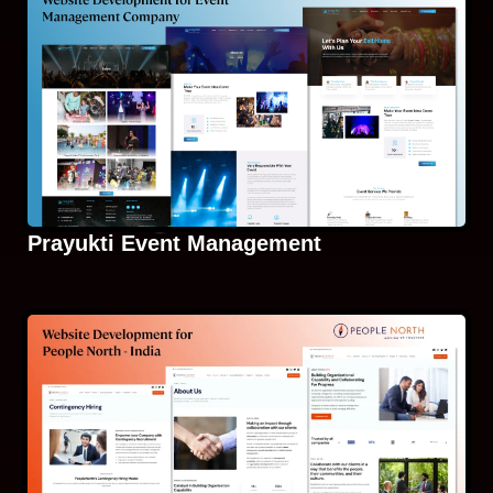
Prayukti Event Management