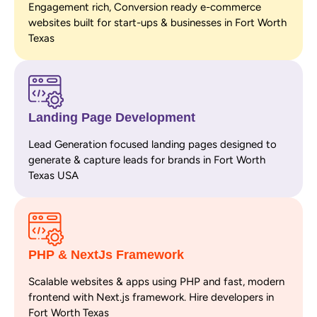
Engagement rich, Conversion ready e-commerce
websites built for start-ups & businesses in Fort Worth
Texas
Landing Page Development
Lead Generation focused landing pages designed to
generate & capture leads for brands in Fort Worth
Texas USA
PHP & NextJs Framework
Scalable websites & apps using PHP and fast, modern
frontend with Next.js framework. Hire developers in
Fort Worth Texas