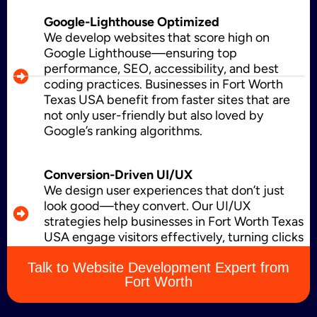
Google-Lighthouse Optimized
Brand Name
We develop websites that score high on
Google Lighthouse—ensuring top
performance, SEO, accessibility, and best
coding practices. Businesses in Fort Worth
Business Card Design
Texas USA benefit from faster sites that are
not only user-friendly but also loved by
Google’s ranking algorithms.
Letterhead Design
Conversion-Driven UI/UX
We design user experiences that don’t just
look good—they convert. Our UI/UX
strategies help businesses in Fort Worth Texas
Brochure Designing
USA engage visitors effectively, turning clicks
into leads, sales, and loyal customers.
Talk to Website Development Expert from
Fort Worth
Content Marketing