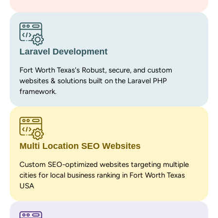
Laravel Development
Fort Worth Texas's Robust, secure, and custom
websites & solutions built on the Laravel PHP
framework.
Multi Location SEO Websites
Custom SEO-optimized websites targeting multiple
cities for local business ranking in Fort Worth Texas
USA