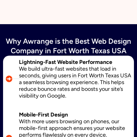
Email Marketing
Why Awrange is the Best Web Design
SMS Marketing
Company in Fort Worth Texas USA
Lightning-Fast Website Performance
We build ultra-fast websites that load in
Political Digital Marketing
seconds, giving users in Fort Worth Texas USA
a seamless browsing experience. This helps
reduce bounce rates and boosts your site’s
visibility on Google.
Custom Website Design
Mobile-First Design
With more users browsing on phones, our
WordPress Development
mobile-first approach ensures your website
performs flawlessly on every device.