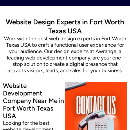
Website Design Experts in Fort Worth
Texas USA
Work with the best web design experts in Fort Worth
Texas USA to craft a functional user experience for
your audience. Our design experts at Awrange, a
leading web development company, are your one-
stop solution to create a digital presence that
attracts visitors, leads, and sales for your business.
Website
Development
Company Near Me in
Fort Worth Texas
USA
Looking for the best
website development