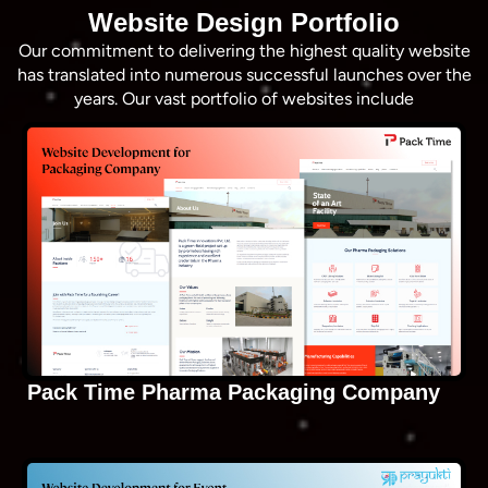
Website Design Portfolio
Our commitment to delivering the highest quality website
has translated into numerous successful launches over the
years. Our vast portfolio of websites include
Pack Time Pharma Packaging Company