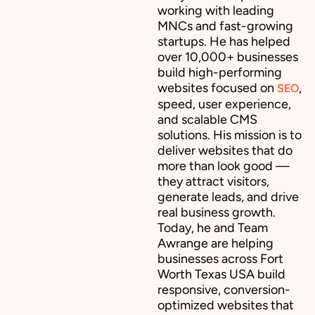
working with leading
MNCs and fast-growing
startups. He has helped
over 10,000+ businesses
build high-performing
websites focused on
,
SEO
speed, user experience,
and scalable CMS
solutions. His mission is to
deliver websites that do
more than look good —
they attract visitors,
generate leads, and drive
real business growth.
Today, he and Team
Awrange are helping
businesses across Fort
Worth Texas USA build
responsive, conversion-
optimized websites that