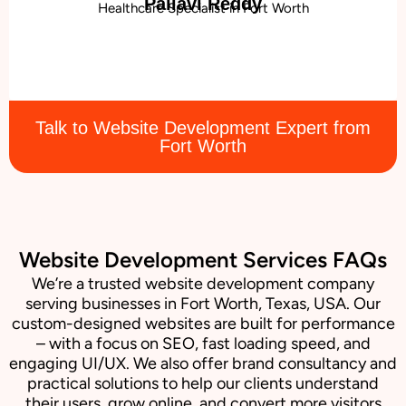
Pallavi Reddy
Healthcare Specialist in Fort Worth
Talk to Website Development Expert from
Fort Worth
Website Development Services FAQs
We’re a trusted website development company
serving businesses in Fort Worth, Texas, USA. Our
custom-designed websites are built for performance
– with a focus on SEO, fast loading speed, and
engaging UI/UX. We also offer brand consultancy and
practical solutions to help our clients understand
their users, grow online, and convert more visitors