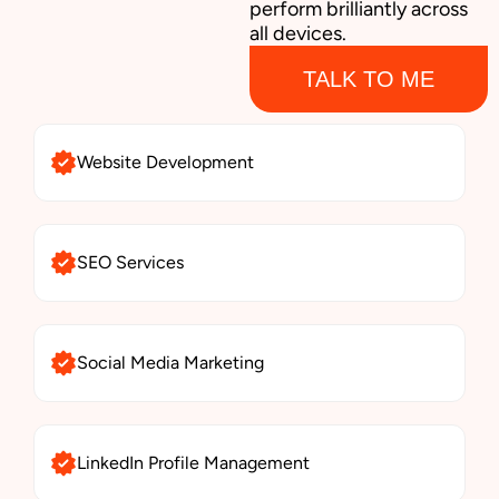
perform brilliantly across
all devices.
TALK TO ME
Website Development
SEO Services
Social Media Marketing
LinkedIn Profile Management