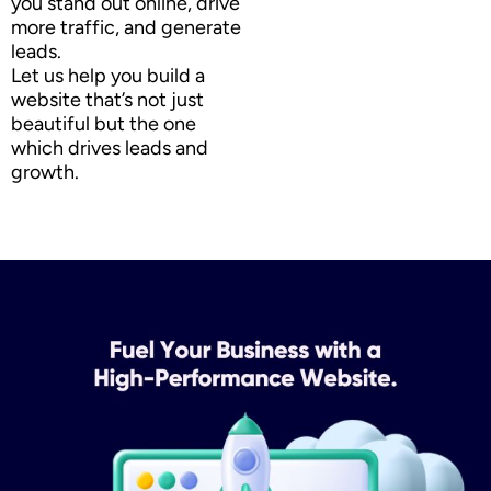
you stand out online, drive
more traffic, and generate
leads.
Let us help you build a
website that’s not just
beautiful but the one
which drives leads and
growth.