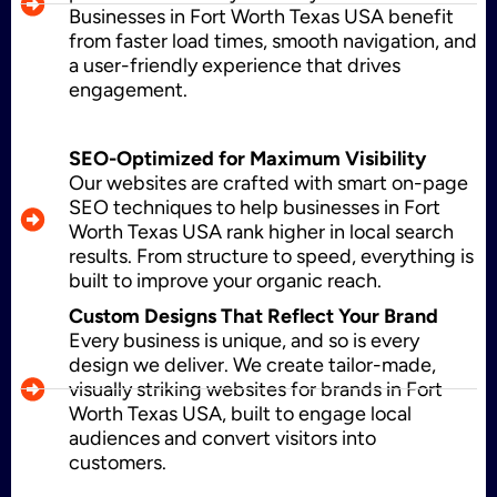
Businesses in Fort Worth Texas USA benefit
from faster load times, smooth navigation, and
Shopify Development
a user-friendly experience that drives
engagement.
Application Maintenance
SEO-Optimized for Maximum Visibility
Our websites are crafted with smart on-page
SEO techniques to help businesses in Fort
Worth Texas USA rank higher in local search
PHP Development
results. From structure to speed, everything is
built to improve your organic reach.
Custom Designs That Reflect Your Brand
Every business is unique, and so is every
Mobile App Development
design we deliver. We create tailor-made,
visually striking websites for brands in Fort
Worth Texas USA, built to engage local
audiences and convert visitors into
CMS Development
customers.