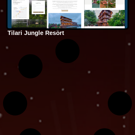
Tilari Jungle Resort