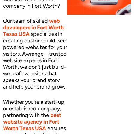
company in Fort Worth?
Our team of skilled
web
developers
in Fort Worth
Texas USA
specializes in
creating custom build, seo
powered websites for your
visitors. Awrange – trusted
website experts in Fort
Worth, we don’t just build-
we craft websites that
speaks your brand story
and help your brand grow.
Whether you’re a start-up
or established company,
partnering with the
best
website agency
in Fort
Worth Texas USA
ensures