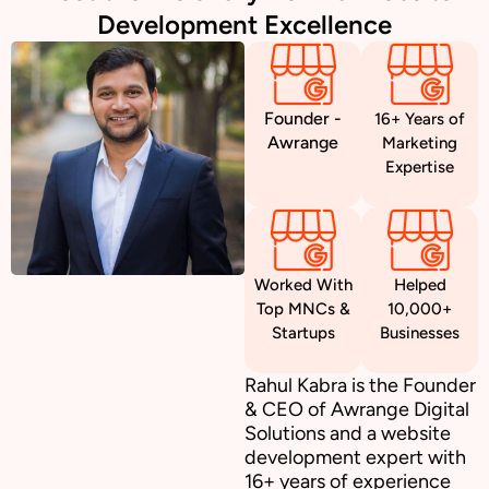
Development Excellence
Founder -
16+ Years of
Awrange
Marketing
Expertise
Worked With
Helped
Top MNCs &
10,000+
Startups
Businesses
Rahul Kabra is the Founder
& CEO of Awrange Digital
Solutions and a website
development expert with
16+ years of experience