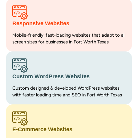
Responsive Websites
Mobile-friendly, fast-loading websites that adapt to all
screen sizes for businesses in Fort Worth Texas
Custom WordPress Websites
Custom designed & developed WordPress websites
with faster loading time and SEO in Fort Worth Texas
E-Commerce Websites