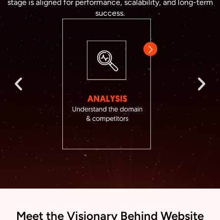
stage is aligned for performance, scalability, and long-term
success.
Meet the Visionary Behind Website