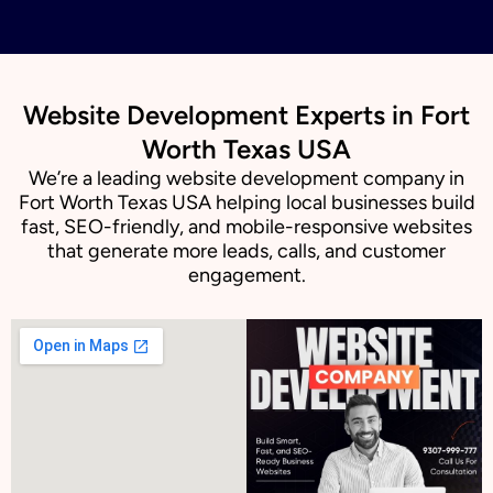
Website Development Experts in Fort
Worth Texas USA
We’re a leading website development company in
Fort Worth Texas USA helping local businesses build
fast, SEO-friendly, and mobile-responsive websites
that generate more leads, calls, and customer
engagement.