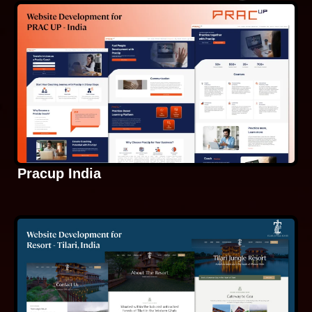
Pracup India