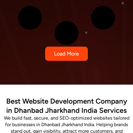
Load More
Best Website Development Company
in Dhanbad Jharkhand India Services
We build fast, secure, and SEO-optimized websites tailored
for businesses in Dhanbad Jharkhand India. Helping brands
stand out, gain visibility, attract more customers, and