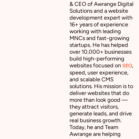
& CEO of Awrange Digital
Solutions and a website
development expert with
16+ years of experience
working with leading
MNCs and fast-growing
startups. He has helped
over 10,000+ businesses
build high-performing
websites focused on
,
SEO
speed, user experience,
and scalable CMS
solutions. His mission is to
deliver websites that do
more than look good —
they attract visitors,
generate leads, and drive
real business growth.
Today, he and Team
Awrange are helping