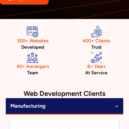
300+ Websites
400+ Clients
Developed
Trust
40+ Awrangers
8+ Years
Team
At Service
Web Development Clients
−
Manufacturing