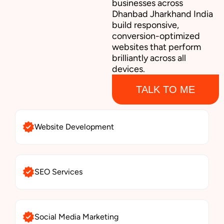
businesses across
Dhanbad Jharkhand India
build responsive,
conversion-optimized
websites that perform
brilliantly across all
devices.
TALK TO ME
Website Development
SEO Services
Social Media Marketing