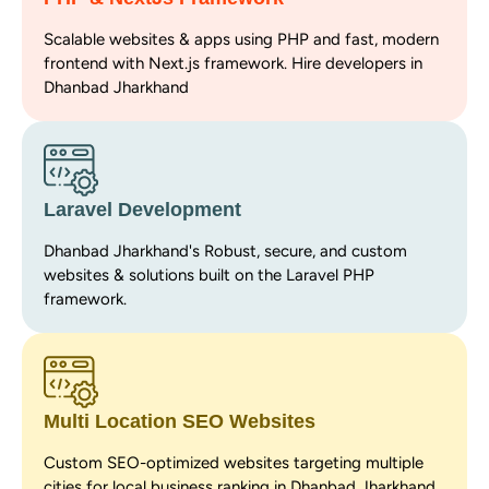
Scalable websites & apps using PHP and fast, modern
frontend with Next.js framework. Hire developers in
Dhanbad Jharkhand
Laravel Development
Dhanbad Jharkhand's Robust, secure, and custom
websites & solutions built on the Laravel PHP
framework.
Multi Location SEO Websites
Custom SEO-optimized websites targeting multiple
cities for local business ranking in Dhanbad Jharkhand