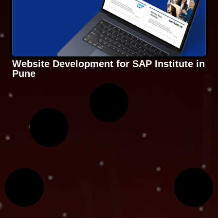
Website Development for SAP Institute in
Pune