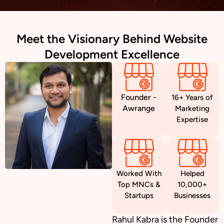
Meet the Visionary Behind Website
Development Excellence
Founder -
16+ Years of
Awrange
Marketing
Expertise
Worked With
Helped
Top MNCs &
10,000+
Startups
Businesses
Rahul Kabra is the Founder