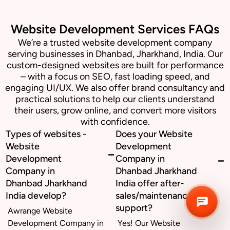
Website Development Services FAQs
Business inquiry
We’re a trusted website development company
serving businesses in Dhanbad, Jharkhand, India. Our
Job Openings
custom-designed websites are built for performance
– with a focus on SEO, fast loading speed, and
Apply Internship
engaging UI/UX. We also offer brand consultancy and
practical solutions to help our clients understand
Book Appointment
their users, grow online, and convert more visitors
with confidence.
Whatsapp Connect
Types of websites -
Does your Website
Website
Development
Development
Company in
Company in
Dhanbad Jharkhand
Dhanbad Jharkhand
India offer after-
India develop?
sales/maintenance
support?
Awrange Website
Development Company in
Yes! Our Website