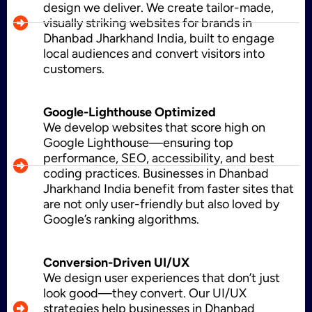
design we deliver. We create tailor-made,
visually striking websites for brands in
Dhanbad Jharkhand India, built to engage
CMS Development
local audiences and convert visitors into
customers.
Brand Name
Google-Lighthouse Optimized
We develop websites that score high on
Google Lighthouse—ensuring top
performance, SEO, accessibility, and best
Business Card Design
coding practices. Businesses in Dhanbad
Jharkhand India benefit from faster sites that
are not only user-friendly but also loved by
Google’s ranking algorithms.
Letterhead Design
Conversion-Driven UI/UX
We design user experiences that don’t just
look good—they convert. Our UI/UX
Brochure Designing
strategies help businesses in Dhanbad