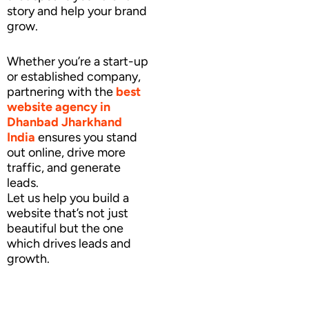
story and help your brand
grow.
Whether you’re a start-up
or established company,
partnering with the
best
website agency
in
Dhanbad Jharkhand
India
ensures you stand
out online, drive more
traffic, and generate
leads.
Let us help you build a
website that’s not just
beautiful but the one
which drives leads and
growth.