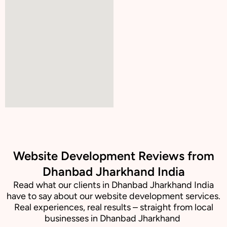
Website Development Reviews from
Dhanbad Jharkhand India
Read what our clients in Dhanbad Jharkhand India
have to say about our website development services.
Real experiences, real results – straight from local
businesses in Dhanbad Jharkhand