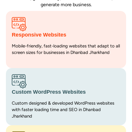
generate more business.
Responsive Websites
Mobile-friendly, fast-loading websites that adapt to all
screen sizes for businesses in Dhanbad Jharkhand
Custom WordPress Websites
Custom designed & developed WordPress websites
with faster loading time and SEO in Dhanbad
Jharkhand