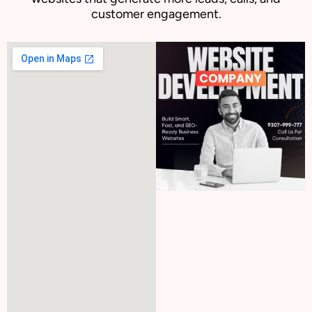
customer engagement.