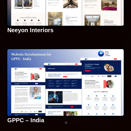
Neeyon Interiors
GPPC – India