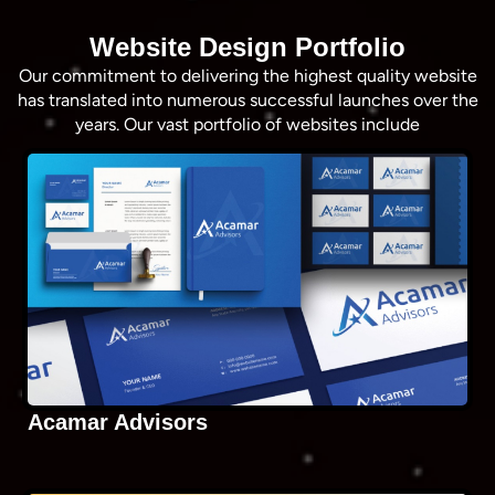
Website Design Portfolio
Our commitment to delivering the highest quality website
has translated into numerous successful launches over the
years. Our vast portfolio of websites include
Acamar Advisors