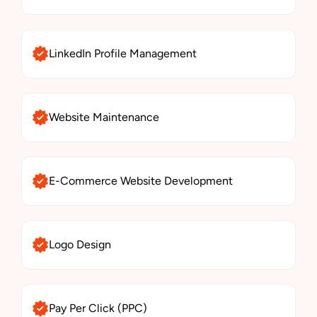
LinkedIn Profile Management
Website Maintenance
E-Commerce Website Development
Logo Design
Pay Per Click (PPC)