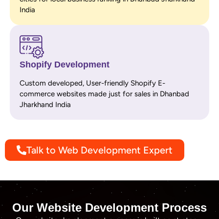
India
Shopify Development
Custom developed, User-friendly Shopify E-
commerce websites made just for sales in Dhanbad
Jharkhand India
Talk to Web Development Expert
Our Website Development Process