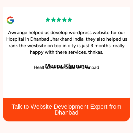
Awrange helped us develop wordpress website for our
Hospital in Dhanbad Jharkhand India, they also helped us
rank the wesbsite on top in city is just 3 months. really
happy with there services. thnkas.
Meera Khurana
Healthcare Specialist in Dhanbad
Talk to Website Development Expert from
Dhanbad