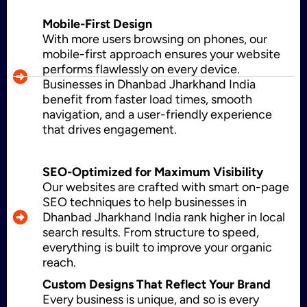
Mobile-First Design
With more users browsing on phones, our
WordPress Development
mobile-first approach ensures your website
performs flawlessly on every device.
Businesses in Dhanbad Jharkhand India
benefit from faster load times, smooth
Shopify Development
navigation, and a user-friendly experience
that drives engagement.
Application Maintenance
SEO-Optimized for Maximum Visibility
Our websites are crafted with smart on-page
SEO techniques to help businesses in
Dhanbad Jharkhand India rank higher in local
PHP Development
search results. From structure to speed,
everything is built to improve your organic
reach.
Custom Designs That Reflect Your Brand
Mobile App Development
Every business is unique, and so is every