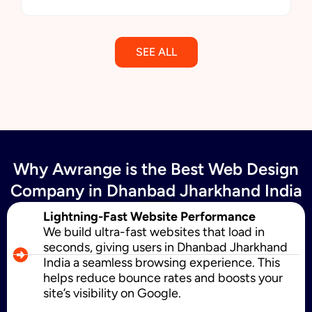
SEE ALL
Email Marketing
Why Awrange is the Best Web Design
SMS Marketing
Company in Dhanbad Jharkhand India
Lightning-Fast Website Performance
We build ultra-fast websites that load in
Political Digital Marketing
seconds, giving users in Dhanbad Jharkhand
India a seamless browsing experience. This
helps reduce bounce rates and boosts your
site’s visibility on Google.
Custom Website Design