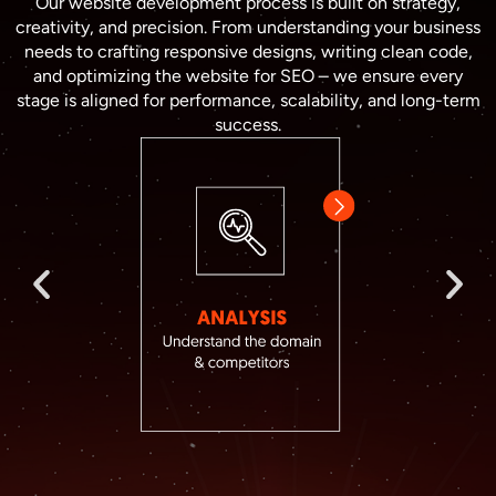
Our website development process is built on strategy,
creativity, and precision. From understanding your business
needs to crafting responsive designs, writing clean code,
and optimizing the website for SEO – we ensure every
stage is aligned for performance, scalability, and long-term
success.