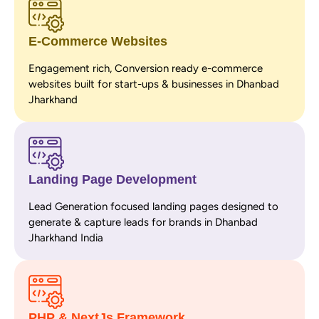
E-Commerce Websites
Engagement rich, Conversion ready e-commerce
websites built for start-ups & businesses in Dhanbad
Jharkhand
Landing Page Development
Lead Generation focused landing pages designed to
generate & capture leads for brands in Dhanbad
Jharkhand India
PHP & NextJs Framework