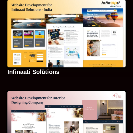
Infinaati Solutions