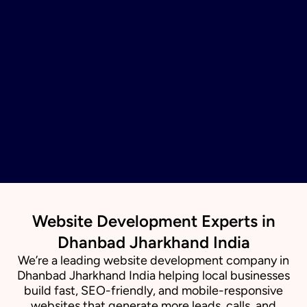
Website Development Experts in
Dhanbad Jharkhand India
We’re a leading website development company in
Dhanbad Jharkhand India helping local businesses
build fast, SEO-friendly, and mobile-responsive
websites that generate more leads, calls, and