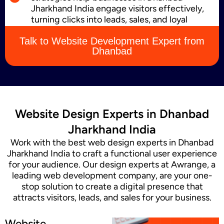
Jharkhand India engage visitors effectively,
turning clicks into leads, sales, and loyal
customers.
Content Marketing
Talk to Website Development Expert from
Dhanbad
Website Design Experts in Dhanbad
Jharkhand India
Work with the best web design experts in Dhanbad
Jharkhand India to craft a functional user experience
for your audience. Our design experts at Awrange, a
leading web development company, are your one-
stop solution to create a digital presence that
attracts visitors, leads, and sales for your business.
Website