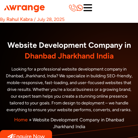
Skip
to
content
Rahul Kabra
By
/
July 28, 2025
Website Development Company in
Dhanbad Jharkhand India
Looking for a professional website development company in
Dhanbad, Jharkhand, India? We specialize in building SEO-friendly,
mobile-responsive, fast-loading, and user-focused websites that
drive results. Whether you’re a local business or a growing brand,
our expert team helps you create a stunning online presence
tailored to your goals. From design to deployment – we handle
everything to ensure your website performs, converts, and ranks.
Home
»
Website Development Company in Dhanbad
Jharkhand India
Enquire Now