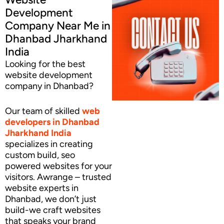
Development
Company Near Me in
Dhanbad Jharkhand
India
Looking for the best
website development
company in Dhanbad?
Our team of skilled
web
developers
in Dhanbad
Jharkhand India
specializes in creating
custom build, seo
powered websites for your
visitors. Awrange – trusted
website experts in
Dhanbad, we don’t just
build-we craft websites
that speaks your brand