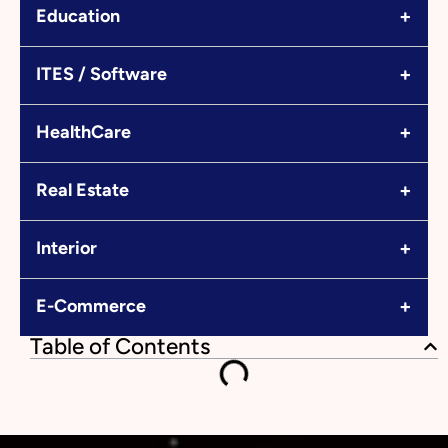
+
Education
+
ITES / Software
+
HealthCare
+
Real Estate
+
Interior
+
E-Commerce
Table of Contents