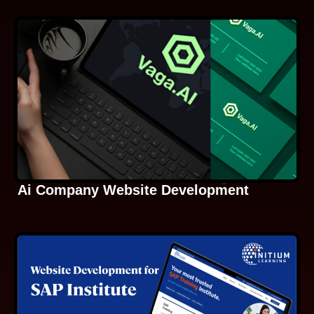
Ai Company Website Development