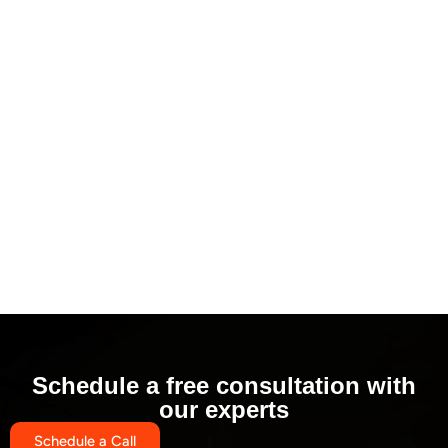
Schedule a free consultation with
our experts
Schedule a Call