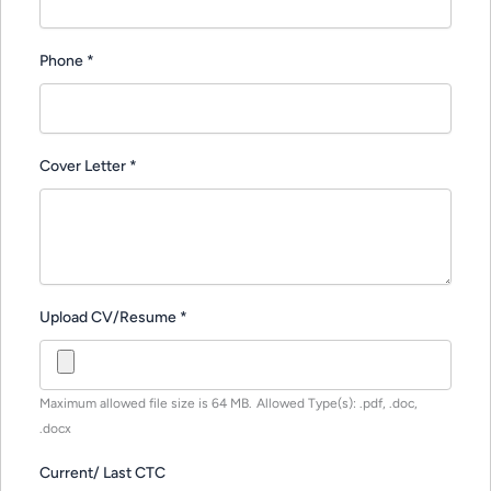
Phone
*
Cover Letter
*
Upload CV/Resume
*
Maximum allowed file size is 64 MB.
Allowed Type(s): .pdf, .doc,
.docx
Current/ Last CTC