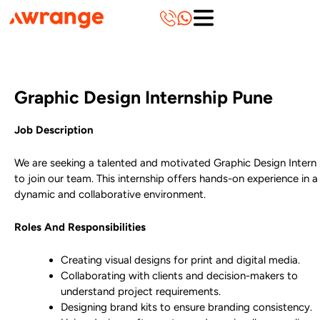
Skip
to
content
Graphic Design Internship Pune
Job Description
We are seeking a talented and motivated Graphic Design Intern
to join our team. This internship offers hands-on experience in a
dynamic and collaborative environment.
Roles And Responsibilities
Creating visual designs for print and digital media.
Collaborating with clients and decision-makers to
understand project requirements.
Designing brand kits to ensure branding consistency.