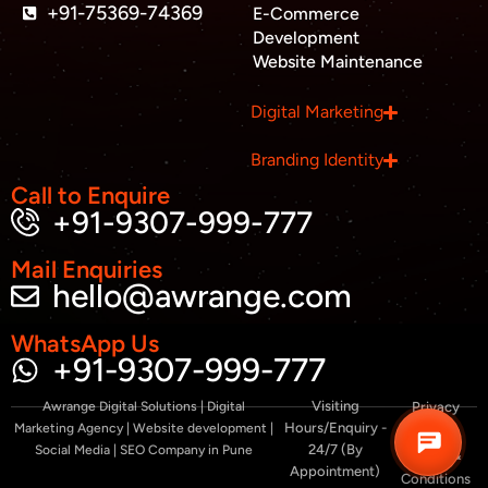
a
+91-75369-74369
E-Commerce
l
Development
t
Website Maintenance
Business inquiry
Digital Marketing
Job Openings
Branding Identity
Apply Internship
Call to Enquire
+91-9307-999-777
Book Appointment
Mail Enquiries
hello@awrange.com
Whatsapp Connect
WhatsApp Us
+91-9307-999-777
Visiting
Awrange Digital Solutions | Digital
Privacy
Hours/Enquiry -
Marketing Agency | Website development |
Policy
24/7 (By
Social Media | SEO Company in Pune
Terms &
Appointment)
Conditions