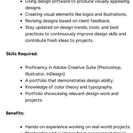
Using design software to produce visually appealing
designs.
Creating visual elements like logos and illustrations.
Revising designs based on client feedback.
Stay updated on design trends, tools, and best
practices to continuously improve design skills and
contribute fresh ideas to projects.
Skills Required:
Proficiency in Adobe Creative Suite (Photoshop,
Illustrator, InDesign).
A portfolio that demonstrates design ability.
Knowledge of color theory and typography.
Portfolio showcasing relevant design work and
projects.
Benefits:
Hands-on experience working on real-world projects.