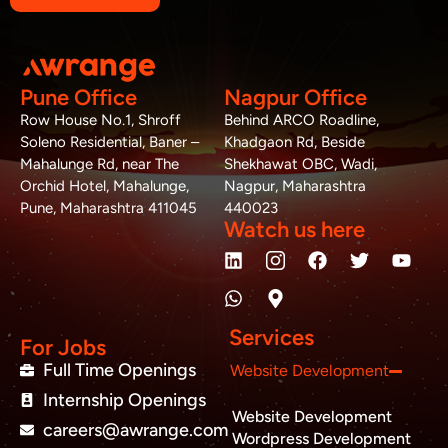
Pune Office
Nagpur Office
Row House No.1, Shroff
Behind ARCO Roadline,
Soleno Residential, Baner –
Khadgaon Rd, Beside
Mahalunge Rd, near The
Shekhawat OBC, Wadi,
Orchid Hotel, Mahalunge,
Nagpur, Maharashtra
Pune, Maharashtra 411045
440023
Watch us here
L
W
M
F
T
Y
i
h
a
a
w
o
n
a
p
c
i
u
k
t
-
e
t
t
e
s
m
b
t
u
Services
d
a
a
o
e
b
For Jobs
i
p
r
o
r
e
Full Time Openings
Website Development
n
p
k
k
Internship Openings
e
Website Development
r
careers@awrange.com
-
Wordpress Development