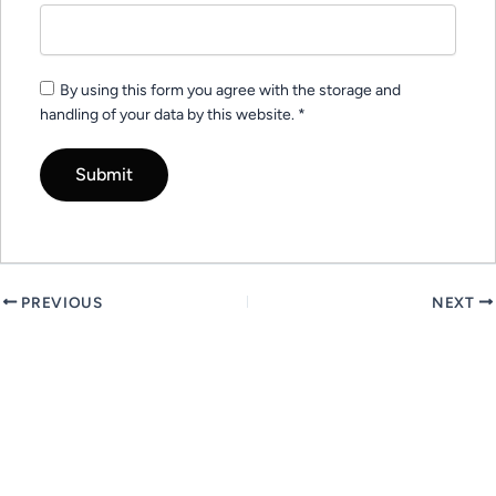
By using this form you agree with the storage and
handling of your data by this website.
*
PREVIOUS
NEXT