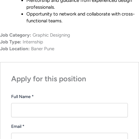
Mentorship and guidance from experienced design
professionals.
Opportunity to network and collaborate with cross-
functional teams.
Job Category:
Graphic Designing
Job Type:
Internship
Job Location:
Baner Pune
Apply for this position
Full Name
*
Email
*