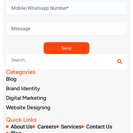
Mobile
Number*
Send
Search
Categories
Blog
Brand Identity
Digital Marketing
Website Designing
Quick Links
About Us
Careers
Services
Contact Us