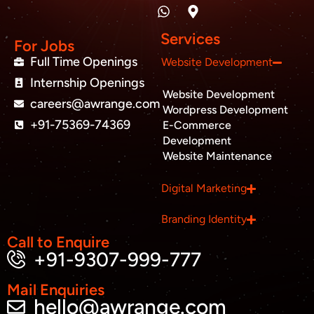
n
a
p
c
i
u
k
t
-
e
t
t
e
s
m
b
t
u
Services
d
a
a
o
e
b
For Jobs
i
p
r
o
r
e
Full Time Openings
Website Development
n
p
k
k
Internship Openings
e
Website Development
r
careers@awrange.com
-
Wordpress Development
a
+91-75369-74369
E-Commerce
l
Development
t
Website Maintenance
Business inquiry
Digital Marketing
Job Openings
Branding Identity
Apply Internship
Call to Enquire
+91-9307-999-777
Book Appointment
Mail Enquiries
hello@awrange.com
Whatsapp Connect