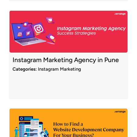
Instagram Marketing Agency in Pune
Categories:
Instagram Marketing