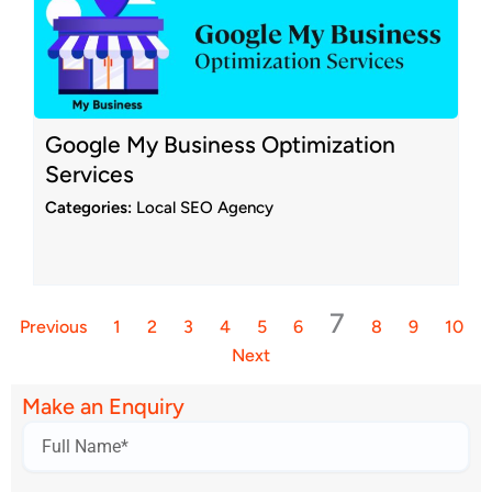
Google My Business Optimization
Services
Categories:
Local SEO Agency
7
Previous
1
2
3
4
5
6
8
9
10
Next
Make an Enquiry
Name