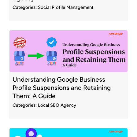
Categories:
Social Profile Management
Understanding Google Business
Profile Suspensions and Retaining
Them: A Guide
Categories:
Local SEO Agency