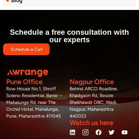
Blog
Schedule a free consultation with
our experts
Schedule a Call
Pune Office
Nagpur Office
Row House No.1, Shroff
Behind ARCO Roadline,
Soleno Residential, Baner –
Khadgaon Rd, Beside
Mahalunge Rd, near The
Shekhawat OBC, Wadi,
Orchid Hotel, Mahalunge,
Nagpur, Maharashtra
Pune, Maharashtra 411045
440023
Watch us here
L
W
M
F
T
Y
i
h
a
a
w
o