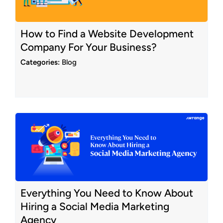
How to Find a Website Development
Company For Your Business?
Categories:
Blog
Everything You Need to Know About
Hiring a Social Media Marketing
Agency