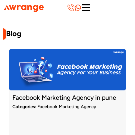
Skip
to
content
Blog
Page
Page
Page
Page
Page
Page
Page
Page
Page
Page
Facebook Marketing Agency in pune
Categories:
Facebook Marketing Agency