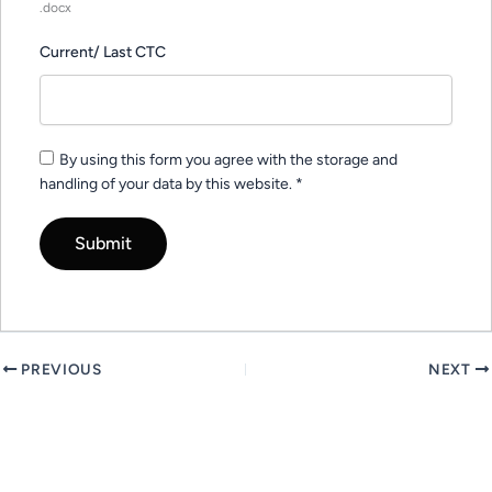
.docx
Current/ Last CTC
By using this form you agree with the storage and
handling of your data by this website.
*
PREVIOUS
NEXT