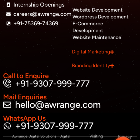
Internship Openings
e
Website Development
r
careers@awrange.com
-
Wordpress Development
a
+91-75369-74369
E-Commerce
l
Development
t
Website Maintenance
Business inquiry
Digital Marketing
Job Openings
Branding Identity
Apply Internship
Call to Enquire
+91-9307-999-777
Book Appointment
Mail Enquiries
hello@awrange.com
Whatsapp Connect
WhatsApp Us
+91-9307-999-777
Visiting
Awrange Digital Solutions | Digital
Privacy