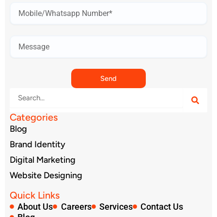
Mobile
Number*
Send
Search
Categories
Blog
Brand Identity
Digital Marketing
Website Designing
Quick Links
About Us
Careers
Services
Contact Us