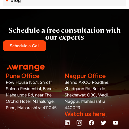
Blog
Schedule a free consultation with
our experts
Schedule a Call
Pune Office
Nagpur Office
Row House No.1, Shroff
Behind ARCO Roadline,
Soleno Residential, Baner –
Khadgaon Rd, Beside
Mahalunge Rd, near The
Shekhawat OBC, Wadi,
Orchid Hotel, Mahalunge,
Nagpur, Maharashtra
Pune, Maharashtra 411045
440023
Watch us here
L
W
M
F
T
Y
i
h
a
a
w
o