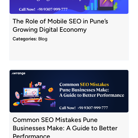
The Role of Mobile SEO in Pune’s
Growing Digital Economy
Categories:
Blog
Common SEO Mistakes Pune
Businesses Make: A Guide to Better
Performance