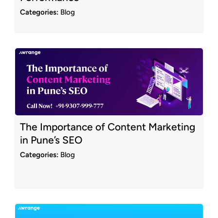
Categories:
Blog
The Importance of Content Marketing
in Pune’s SEO
Categories:
Blog