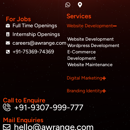
n
a
p
c
i
u
k
t
-
e
t
t
e
s
m
b
t
u
Services
d
a
a
o
e
b
For Jobs
i
p
r
o
r
e
Full Time Openings
Website Development
n
p
k
k
Internship Openings
e
Website Development
r
careers@awrange.com
-
Wordpress Development
a
+91-75369-74369
E-Commerce
l
Development
t
Website Maintenance
Business inquiry
Digital Marketing
Job Openings
Branding Identity
Apply Internship
Call to Enquire
+91-9307-999-777
Book Appointment
Mail Enquiries
hello@awrange.com
Whatsapp Connect