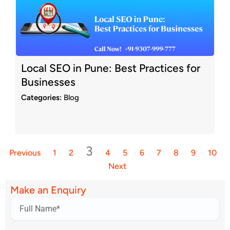
Local SEO in Pune: Best Practices for
Businesses
Categories:
Blog
3
Previous
1
2
4
5
6
7
8
9
10
Next
Make an Enquiry
Name