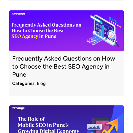
Frequently Asked Questions on How
to Choose the Best SEO Agency in
Pune
Categories:
Blog