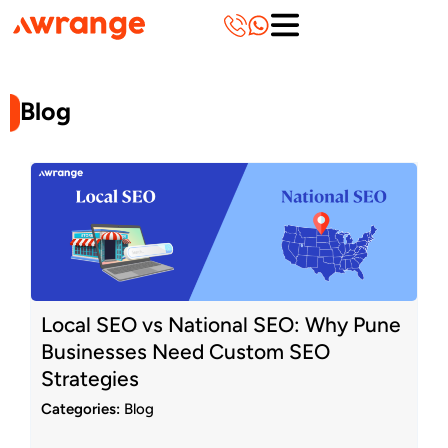
Skip
to
content
Blog
Page
Page
Page
Page
Page
Page
Page
Page
Page
Page
Local SEO vs National SEO: Why Pune
Businesses Need Custom SEO
Strategies
Categories:
Blog